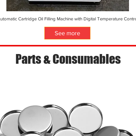
utomatic Cartridge Oil Filling Machine with Digital Temperature Contr
See more
Parts & Consumables