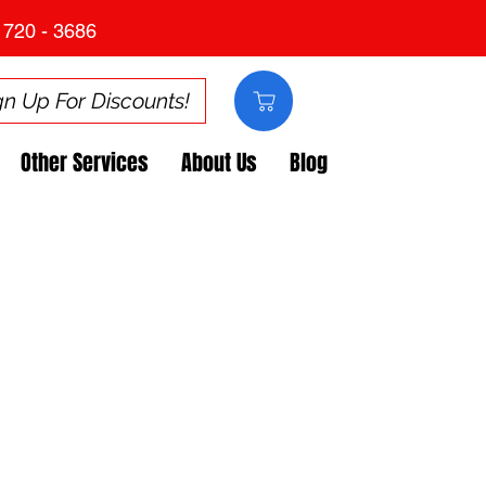
 720 - 3686
gn Up For Discounts!
Other Services
About Us
Blog