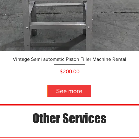
Vintage Semi automatic Piston Filler Machine Rental
Price
$200.00
See more
Other Services