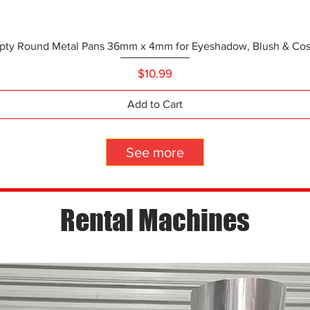
pty Round Metal Pans 36mm x 4mm for Eyeshadow, Blush & Cosm
Quick View
Price
$10.99
Add to Cart
See more
Rental Machines