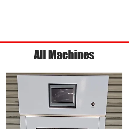
All Machines