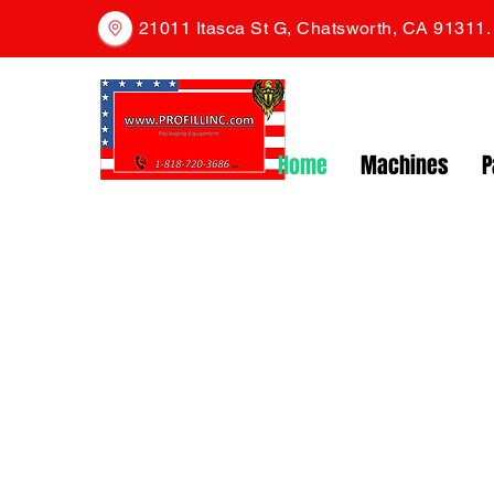
21011 Itasca St G, Chatsworth, CA 91311
Home
Machines
P