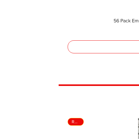
56 Pack Em
Rental