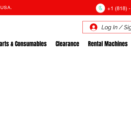
. USA.
+1 (818) -
Log In / Si
arts & Consumables
Clearance
Rental Machines