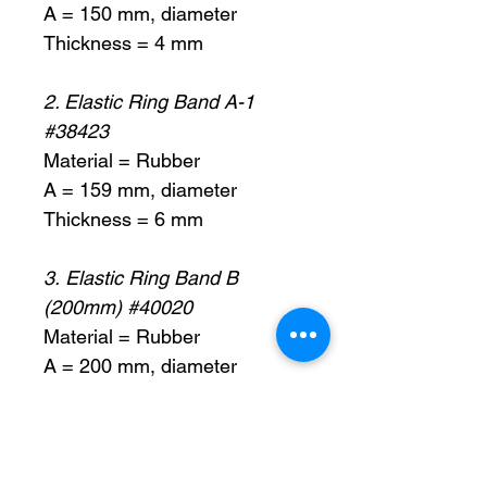
A = 150 mm, diameter
Thickness = 4 mm
2. Elastic Ring Band A-1
#38423
Material = Rubber
A = 159 mm, diameter
Thickness = 6 mm
3. Elastic Ring Band B
(200mm) #40020
Material = Rubber
A = 200 mm, diameter
Thickness = 6 mm