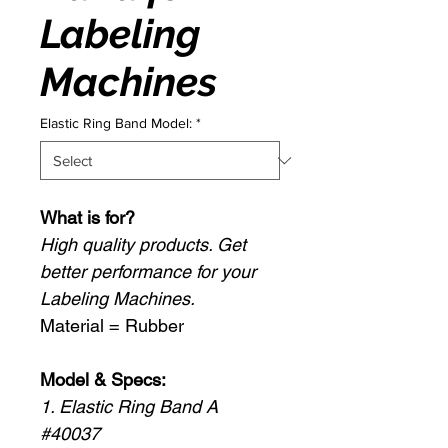
Labeling
Machines
Elastic Ring Band Model:
*
What is for?
High quality products. Get
better performance for your
Labeling Machines.
Material = Rubber
Model & Specs:
1. Elastic Ring Band A
#40037