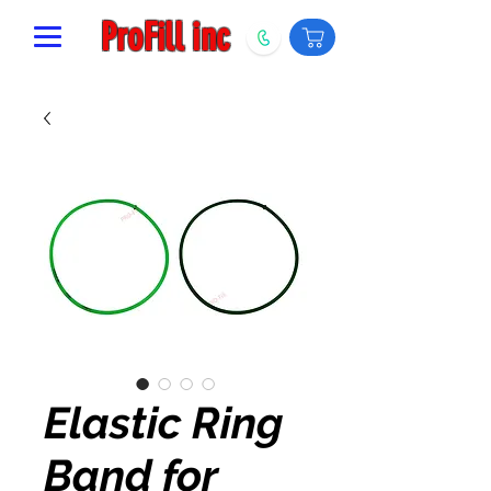
ProFill inc
Elastic Ring
Band for