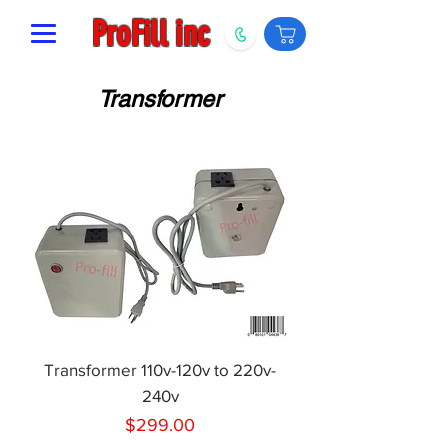
ProFill inc
Transformer
Transformer 110v-120v to 220v-
240v
Price
$299.00