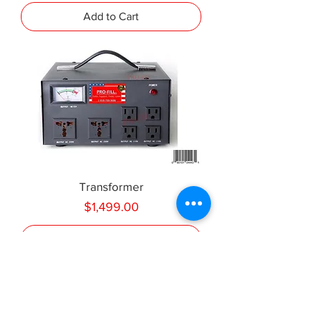
Add to Cart
Transformer
Price
$1,499.00
Add to Cart