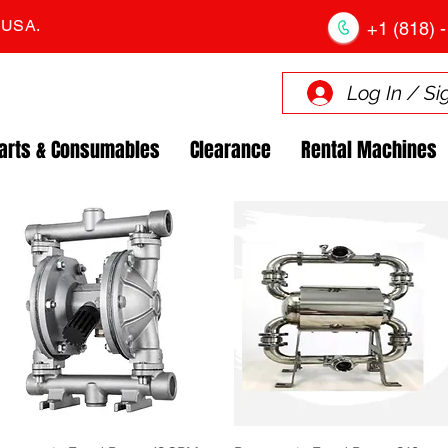
. USA.
+1 (818) -
Log In / Si
arts & Consumables
Clearance
Rental Machines