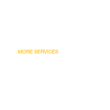
MORE SERVICES
Warranty
Conveyor Parts
Reseller Welcome
Finiance Option
Gift Cards
Machine Repair Service
Rental Machines
Jet Attachments