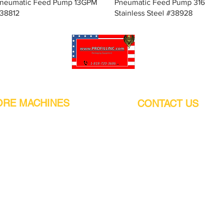
Quick View
Quick View
neumatic Feed Pump 13GPM
Pneumatic Feed Pump 316
38812
Stainless Steel #38928
Pro-Fill Inc can help you customize your ideas.
RE MACHINES
CONTACT US
CALIFORNIA
Address:
or
21011 Itasca St G, Chatsworth, CA
sors / Low noise
91311. USA
s
Walk-Ins welcome.
Monday-Friday (9:00am-4:30pm)
alers
Phone Number / WhatsApp:
+1 (818) - 720 - 3686
hine
E-mail:
pro_fill@live.com
sealer