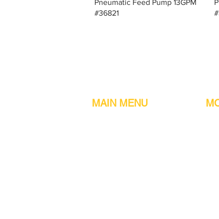
Quick View
Pneumatic Feed Pump 13GPM
P
#36821
#
MAIN MENU
MO
Home
Metal detect
Machines
Air compres
Parts & Consumables
Digital Filler
Clearance
Induction se
About us
Printers
Contact information
Sachet Mac
Customer Reviews
Turn tables
Other services
Continuous 