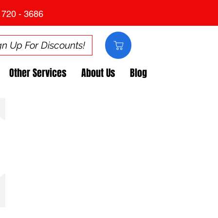
 720 - 3686
gn Up For Discounts!
Other Services
About Us
Blog