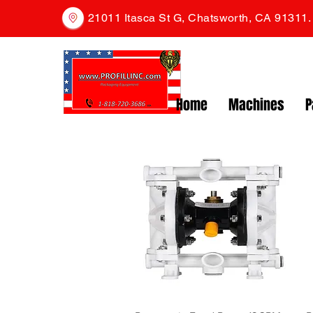
21011 Itasca St G, Chatsworth, CA 91311
Home
Machines
P