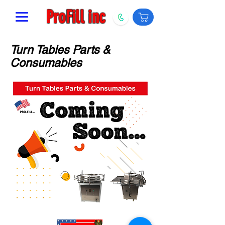
ProFill inc
Turn Tables Parts &
Consumables