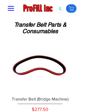
ProFill inc
Transfer Belt Parts &
Consumables
Transfer Belt (Bridge Machine)
Price
$277.50