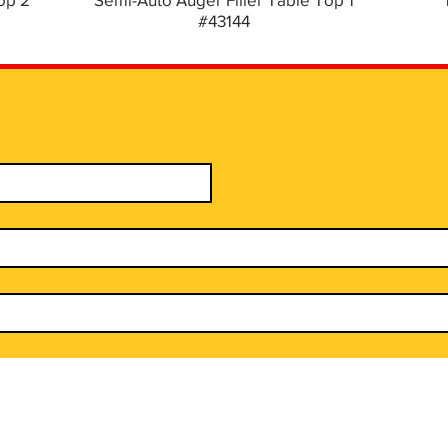
#43144