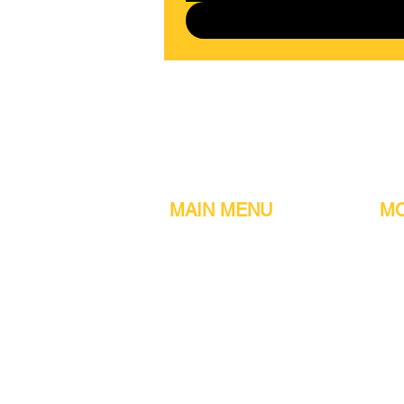
MAIN MENU
MO
Home
Metal detect
Machines
Air compres
Parts & Consumables
Digital Filler
Clearance
Induction se
About us
Printers
Contact information
Sachet Mac
Customer Reviews
Turn tables