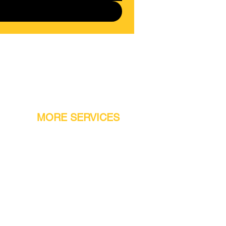
MORE SERVICES
Warranty
Conveyor Parts
Reseller Welcome
Finiance Option
Gift Cards
Machine Repair Service
Rental Machines