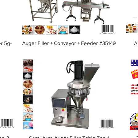
er 5g-
Auger Filler + Conveyor + Feeder #35149
A
op 2
Semi-Auto Auger Filler Table Top 1