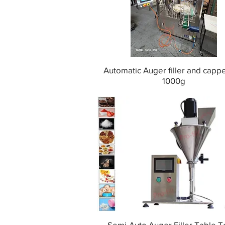
Automatic Auger filler and capp
1000g
Semi-Auto Auger Filler Table T