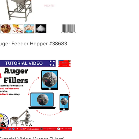
uger Feeder Hopper #38683
Tutorial Video (Auger Fillers)