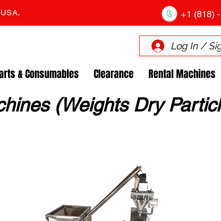
. USA.
+1 (818) -
Log In / Si
arts & Consumables
Clearance
Rental Machines
chines (Weights Dry Particl