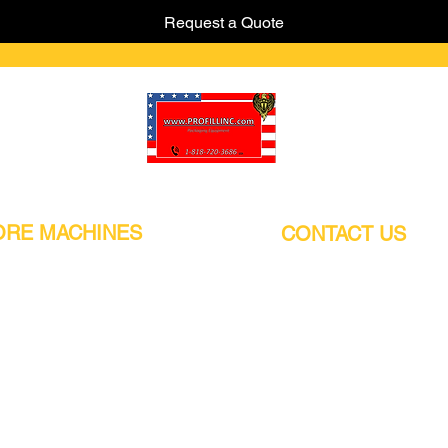
Request a Quote
Pro-Fill Inc can help you customize your ideas.
RE MACHINES
CONTACT US
CALIFORNIA
Address:
or
21011 Itasca St G, Chatsworth, CA
sors / Low noise
91311. USA
s
Walk-Ins welcome.
Monday-Friday (9:00am-4:30pm)
alers
Phone Number / WhatsApp:
+1 (818) - 720 - 3686
hine
E-mail:
pro_fill@live.com