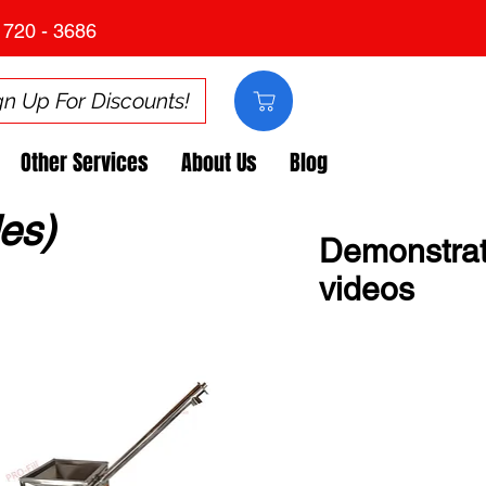
 720 - 3686
gn Up For Discounts!
Other Services
About Us
Blog
es)
Demonstrat
videos