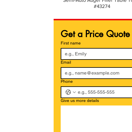
#43274
Get a Price Quote
First name
Email
Phone
Give us more details