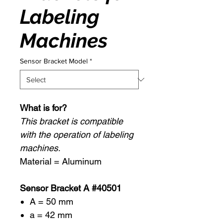
Labeling
Machines
Sensor Bracket Model
*
What is for?
This bracket is compatible
with the operation of labeling
machines.
Material = Aluminum
Sensor Bracket A #40501
A = 50 mm
a = 42 mm