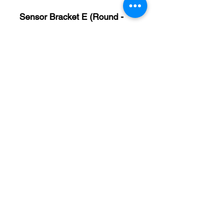
Sensor Bracket E (Round -
50.5mm x 12mm) #40563
A (length) = 50.5 mm
B (larger diameter) = 12
mm
C (smaller diameter) = 6
mm
D = M5 – 0.8
Sensor Bracket F (50mm x
38mm) #40679
A = 50 mm
B = 38 mm
C = 8 mm
D = M5 – 0.8
E = M4 – 0.7