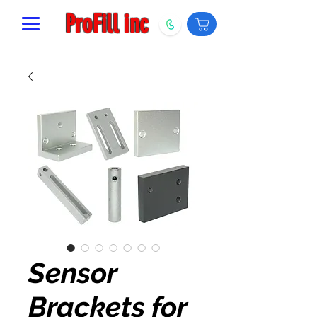
ProFill inc
Sensor
Brackets for