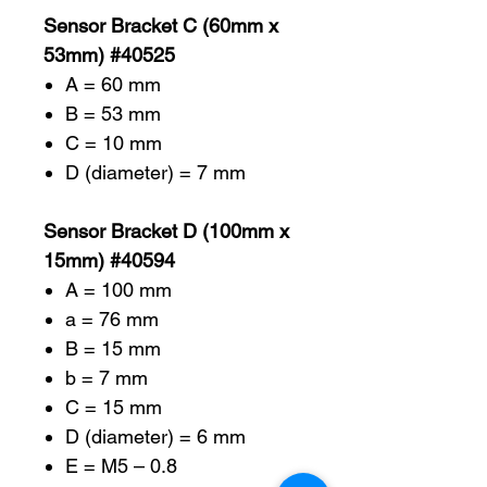
Sensor Bracket C (60mm x
53mm) #40525
A = 60 mm
B = 53 mm
C = 10 mm
D (diameter) = 7 mm
Sensor Bracket D (100mm x
15mm) #40594
A = 100 mm
a = 76 mm
B = 15 mm
b = 7 mm
C = 15 mm
D (diameter) = 6 mm
E = M5 – 0.8