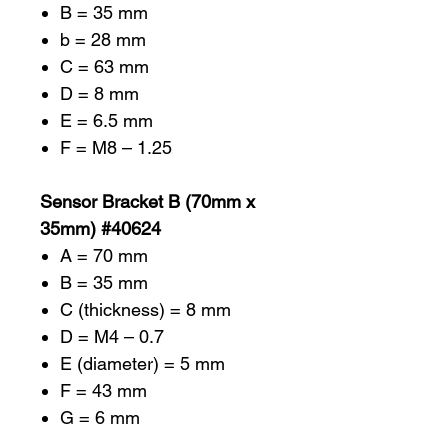
B = 35 mm
b = 28 mm
C = 63 mm
D = 8 mm
E = 6.5 mm
F = M8 – 1.25
Sensor Bracket B (70mm x
35mm) #40624
A = 70 mm
B = 35 mm
C (thickness) = 8 mm
D = M4 – 0.7
E (diameter) = 5 mm
F = 43 mm
G = 6 mm