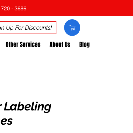
 720 - 3686
gn Up For Discounts!
Other Services
About Us
Blog
r Labeling
es