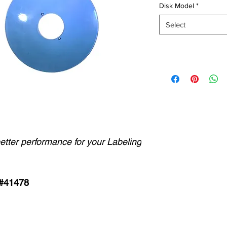
Disk Model
*
Select
better performance for your Labeling
 #41478