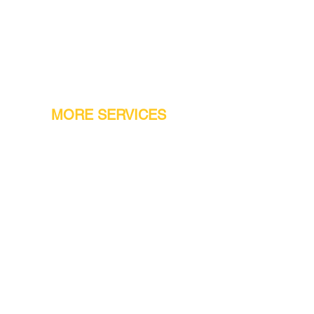
MORE SERVICES
Warranty
Conveyor Parts
Reseller Welcome
Finiance Option
Gift Cards
Machine Repair Service
Rental Machines
Jet Attachments