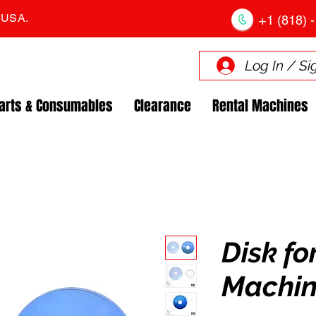
. USA.
+1 (818) -
Log In / Si
arts & Consumables
Clearance
Rental Machines
Disk fo
Machin