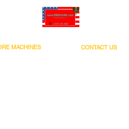
Pro-Fill Inc can help you customize your ideas.
RE MACHINES
CONTACT US
CALIFORNIA
Address:
or
21011 Itasca St G, Chatsworth, CA
sors / Low noise
91311. USA
s
Walk-Ins welcome.
Monday-Friday (9:00am-4:30pm)
alers
Phone Number / WhatsApp:
+1 (818) - 720 - 3686
hine
E-mail:
pro_fill@live.com
sealer