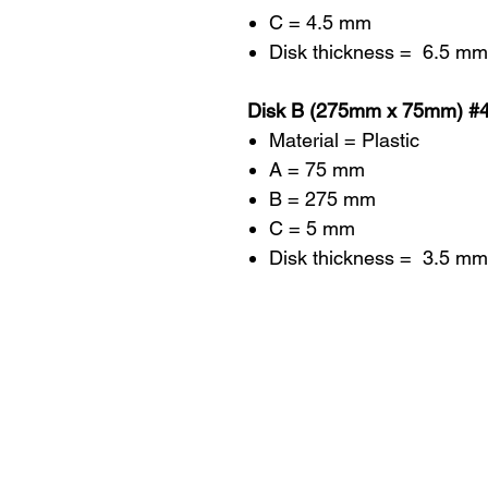
C = 4.5 mm
Disk thickness = 6.5 mm
Disk B (275mm x 75mm) #
Material = Plastic
A = 75 mm
B = 275 mm
C = 5 mm
Disk thickness = 3.5 mm