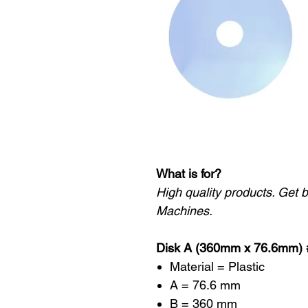
What is for?
High quality products. Get 
Machines.
Disk A (360mm x 76.6mm)
Material = Plastic
A = 76.6 mm
B = 360 mm