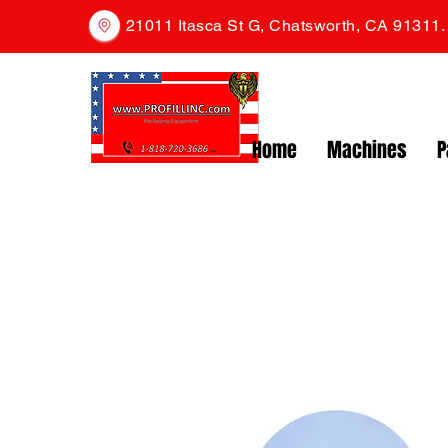
21011 Itasca St G, Chatsworth, CA 91311
Home
Machines
P