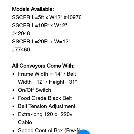
Models Available:
SSCFR L=5ft x W12" #40976
SSCFR L=10Ft x W12"
#42048
SSCFR L=20Ft x W=12"
#77460
All Conveyors Come With:
Frame Width = 14" / Belt
Width= 12" / Height= 31"
On/Off Switch
Food Grade Black Belt
Belt Tension Adjustment
Extra-long 120 or 220v
Cable
Speed Control Box (Frw-N-