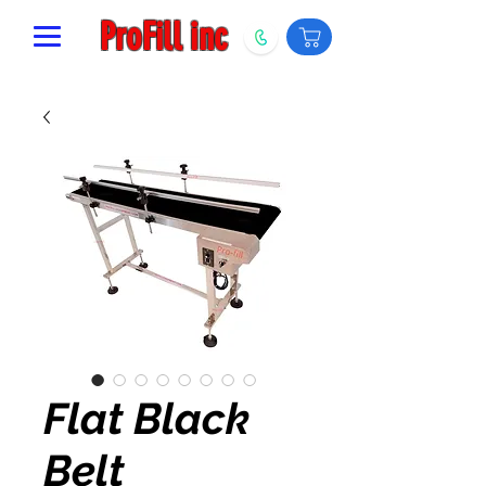
ProFill inc
Flat Black
Belt