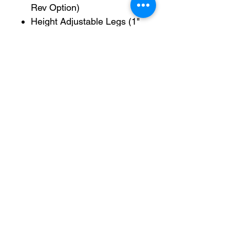
Rev Option)
Height Adjustable Legs (1"
- 6")
*(Caster are available,
Please select)
Conveyor Motor 110v
*Induction Motor 60w
110v,1.3A 20uf AC 50hz 90-
1350r/min
User manual via email
Pro-Fill Inc can help you customize your ideas.
CALIFORNIA
Address: