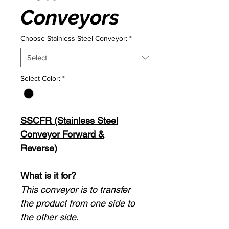
Conveyors
Choose Stainless Steel Conveyor:
*
Select Color:
*
SSCFR (Stainless Steel
Conveyor Forward &
Reverse)
What is it for?
This conveyor is to transfer
the product from one side to
the other side.