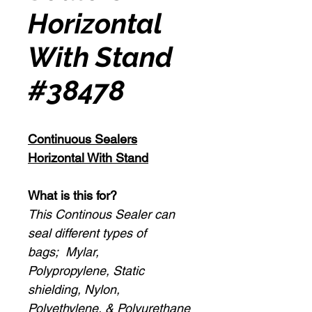
Horizontal
With Stand
#38478
Continuous Sealers
Horizontal With Stand
What is this for?
This Continous Sealer can
seal different types of
bags; Mylar,
Polypropylene, Static
shielding, Nylon,
Polyethylene, & Polyurethane