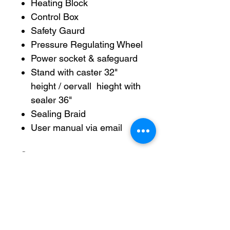
Heating Block
Control Box
Safety Gaurd
Pressure Regulating Wheel
Power socket & safeguard
Stand with caster 32"
height / oervall hieght with
sealer 36"
Sealing Braid
User manual via email
Specs:
Power Supply: 120v +- 10v,
50Hz (available in 220v)
Power: 500W
Sealing Speed: 0-12M/min
(adjustable)