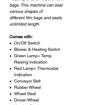
bags. This machine can seal
various shapes of
different film bags and seals
unlimited length.
Comes with:
On/Off Switch
Blower & Heating Switch
Green Lamp= Temp,
Raising Indication
Red Lamp= Thermostat
Indication
Conveyor Belt
Rubber Wheel
Wheel Seat
Driven Wheel