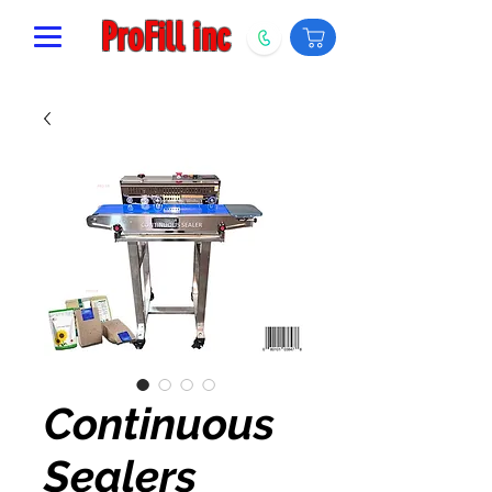
ProFill inc
Continuous
Sealers