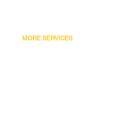
MORE SERVICES
Warranty
Conveyor Parts
Reseller Welcome
Finiance Option
Gift Cards
Machine Repair Service
Rental Machines
Jet Attachments