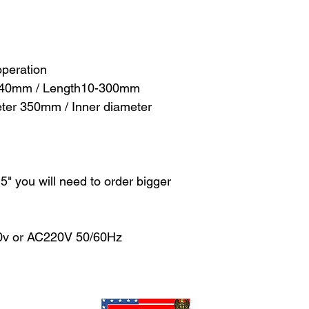
operation
-140mm / Length10-300mm
meter 350mm / Inner diameter
n 5" you will need to order bigger
10v or AC220V 50/60Hz