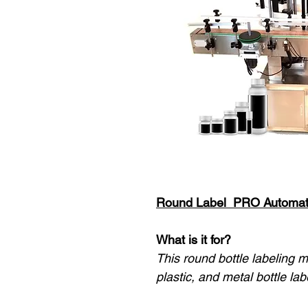
Round Label PRO Automat
What is it for?
This round bottle labeling m
plastic, and metal bottle lab