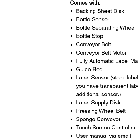
Comes with:
Backing Sheet Disk
Bottle Sensor
Bottle Separating Wheel
Bottle Stop
Conveyor Belt
Conveyor Belt Motor
Fully Automatic Label M
Guide Rod
Label Sensor (stock label 
you have transparent lab
additional sensor.)
Label Supply Disk
Pressing Wheel Belt
Sponge Conveyor
Touch Screen Controller
User manual via email