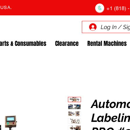
. USA.
+1 (818) -
Log In / Si
arts & Consumables
Clearance
Rental Machines
Automa
Labeli