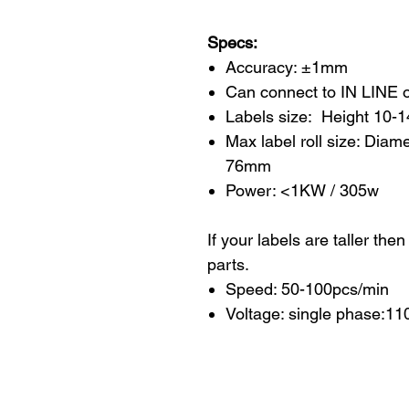
Specs:
Accuracy: ±1mm
Can connect to IN LINE 
Labels size: Height 10
Max label roll size: Dia
76mm
Power: <1KW / 305w
If your labels are taller the
parts.
Speed: 50-100pcs/min
Voltage: single phase:1