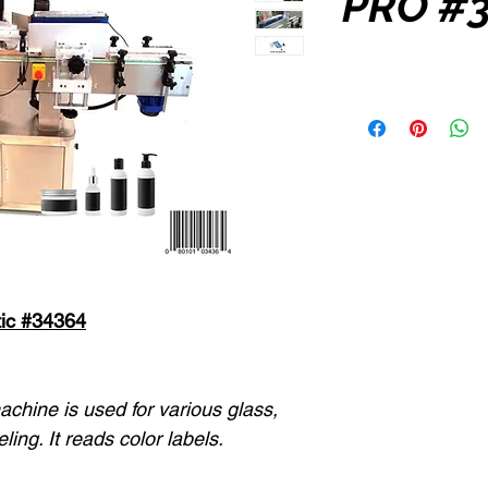
PRO #
ic #34364
achine is used for various glass,
eling. It reads color labels.