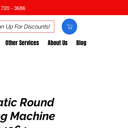
 720 - 3686
gn Up For Discounts!
Other Services
About Us
Blog
tic Round
ng Machine