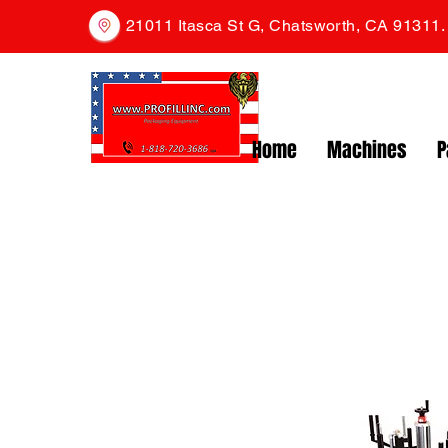
21011 Itasca St G, Chatsworth, CA 91311
Home
Machines
P