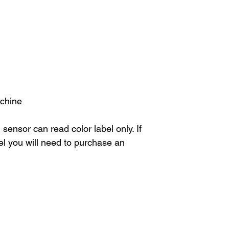
achine
sensor can read color label only. If
el you will need to purchase an