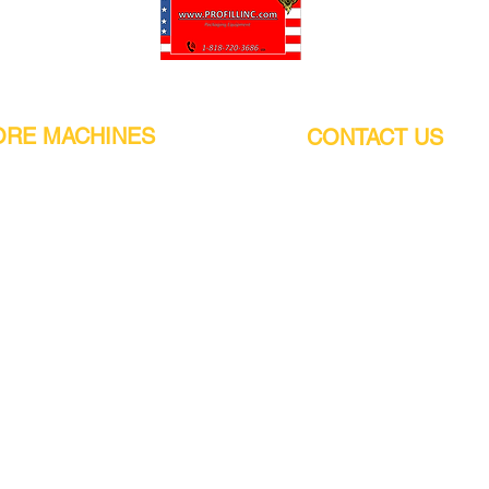
Pro-Fill Inc can help you customize your ideas.
RE MACHINES
CONTACT US
CALIFORNIA
Address:
or
21011 Itasca St G, Chatsworth, CA
sors / Low noise
91311. USA
s
Walk-Ins welcome.
Monday-Friday (9:00am-4:30pm)
alers
Phone Number / WhatsApp:
+1 (818) - 720 - 3686
hine
E-mail:
pro_fill@live.com
sealer