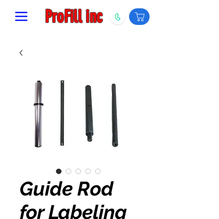
ProFill inc
Guide Rod
for Labeling