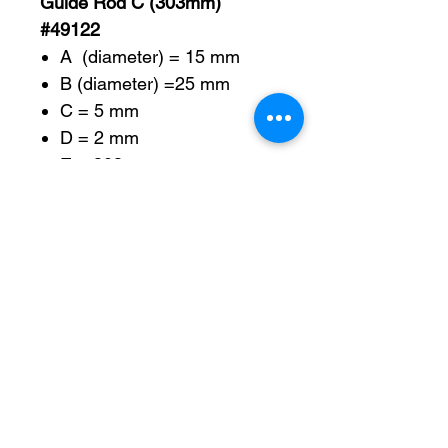
Guide Rod C (303mm)
#49122
A (diameter) = 15 mm
B (diameter) =25 mm
C = 5 mm
D = 2 mm
E = 303 mm
F =277 mm
G =26 mm
H (diameter) = 7 mm
Guide Rod D (256mm)
#49160
A (diameter) = 12 mm
B = 256 mm
C = M6 – 1.0