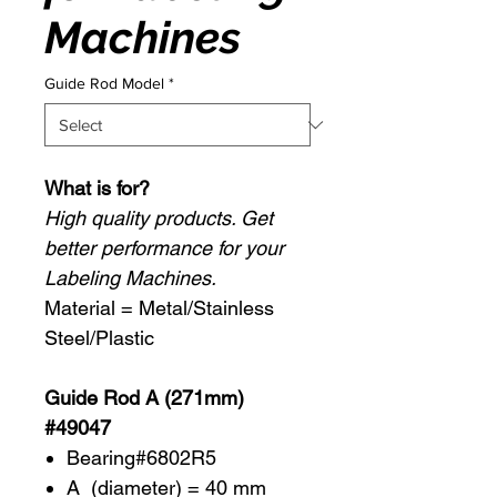
Machines
Guide Rod Model
*
What is for?
High quality products. Get
better performance for your
Labeling Machines.
Material = Metal/Stainless
Steel/Plastic
Guide Rod A (271mm)
#49047
Bearing#6802R5
A (diameter) = 40 mm