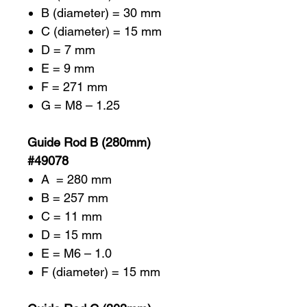
B (diameter) = 30 mm
C (diameter) = 15 mm
D = 7 mm
E = 9 mm
F = 271 mm
G = M8 – 1.25
Guide Rod B (280mm)
#49078
A = 280 mm
B = 257 mm
C = 11 mm
D = 15 mm
E = M6 – 1.0
F (diameter) = 15 mm