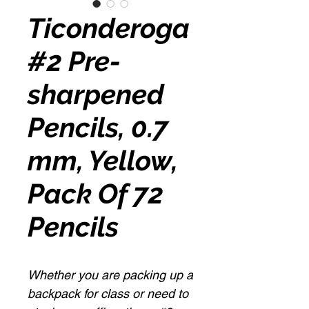
Ticonderoga
#2 Pre-
sharpened
Pencils, 0.7
mm, Yellow,
Pack Of 72
Pencils
Whether you are packing up a
backpack for class or need to