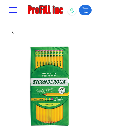
ProFill inc