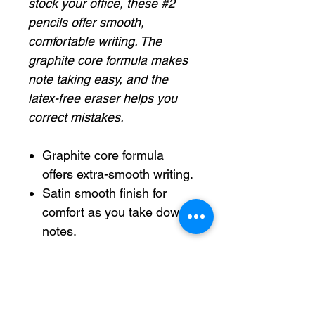
stock your office, these #2
pencils offer smooth,
comfortable writing. The
graphite core formula makes
note taking easy, and the
latex-free eraser helps you
correct mistakes.
Graphite core formula
offers extra-smooth writing.
Satin smooth finish for
comfort as you take down
notes.
Constructed from premium
wood.
Latex-free eraser helps
eliminate mistakes.