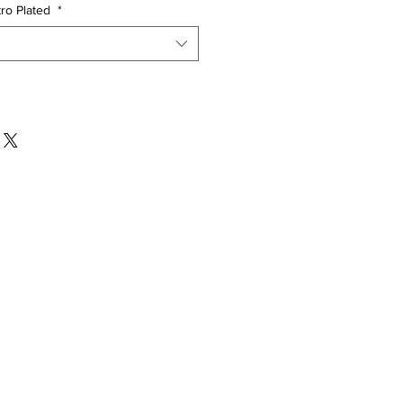
tro Plated
*