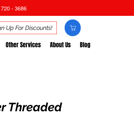
 720 - 3686
gn Up For Discounts!
Other Services
About Us
Blog
er Threaded