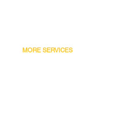
MORE SERVICES
Warranty
Conveyor Parts
Reseller Welcome
Finiance Option
Gift Cards
Machine Repair Service
Rental Machines
Jet Attachments