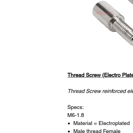
Thread Screw (Electro Plat
Thread Screw reinforced ele
Specs:
M6-1.8
Material = Electroplated
Male thread Female