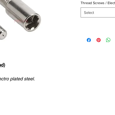
Thread Screws / Elec
Select
ed)
ctro plated steel.