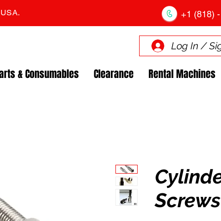
. USA.
+1 (818) -
Log In / Si
arts & Consumables
Clearance
Rental Machines
Cylind
Screws