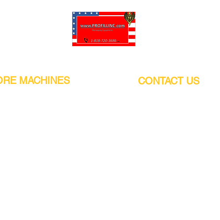
Pro-Fill Inc can help you customize your ideas.
RE MACHINES
CONTACT US
CALIFORNIA
Address:
or
21011 Itasca St G, Chatsworth, CA
sors / Low noise
91311. USA
s
Walk-Ins welcome.
Monday-Friday (9:00am-4:30pm)
alers
Phone Number / WhatsApp:
+1 (818) - 720 - 3686
hine
E-mail:
pro_fill@live.com
sealer