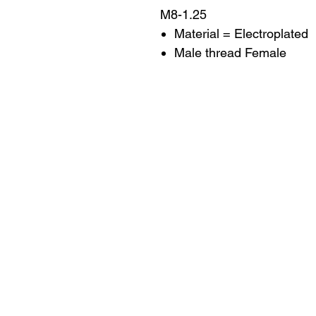
M8-1.25
Material = Electroplated
Male thread Female