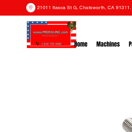
21011 Itasca St G, Chatsworth, CA 91311
Home
Machines
P