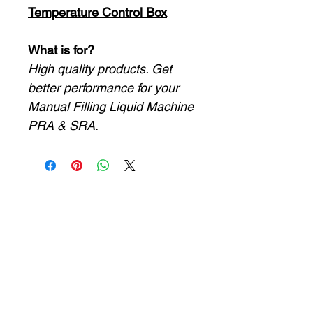
Temperature Control Box
What is for?
High quality products. Get
better performance for your
Manual Filling Liquid Machine
PRA & SRA.