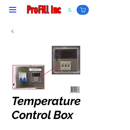
ProFill inc
Temperature
Control Box