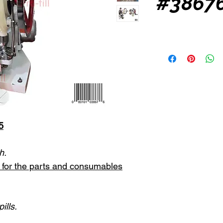
#38676
5
h.
st for the parts and consumables
ills.