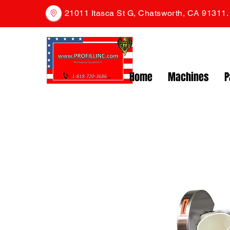
21011 Itasca St G, Chatsworth, CA 91311
Home
Machines
P