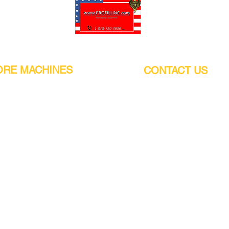
Pro-Fill Inc can help you customize your ideas.
RE MACHINES
CONTACT US
CALIFORNIA
Address:
or
21011 Itasca St G, Chatsworth, CA
sors / Low noise
91311. USA
s
Walk-Ins welcome.
Monday-Friday (9:00am-4:30pm)
alers
Phone Number / WhatsApp:
+1 (818) - 720 - 3686
hine
E-mail:
pro_fill@live.com
sealer