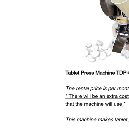
Tablet Press Machine TDP-
The rental price is per mont
* There will be an extra co
that the machine will use *
This machine makes tablet p