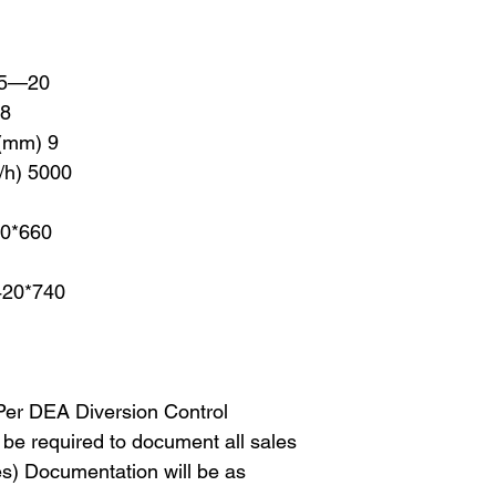
) 5—20
18
 (mm) 9
/h) 5000
40*660
420*740
 Per DEA Diversion Control
l be required to document all sales
es) Documentation will be as