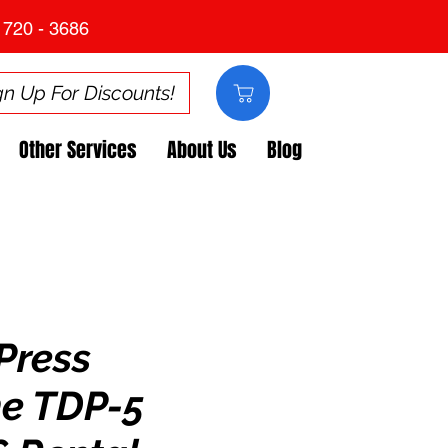
 720 - 3686
gn Up For Discounts!
Other Services
About Us
Blog
Press
e TDP-5