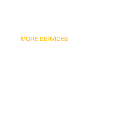
MORE SERVICES
Warranty
Conveyor Parts
Reseller Welcome
Finiance Option
Gift Cards
Machine Repair Service
Rental Machines
Jet Attachments