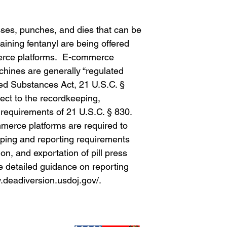
sses, punches, and dies that can be
aining fentanyl are being offered
merce platforms. E-commerce
machines are generally “regulated
led Substances Act, 21 U.S.C. §
ject to the recordkeeping,
g requirements of 21 U.S.C. § 830.
mmerce platforms are required to
ping and reporting requirements
ion, and exportation of pill press
detailed guidance on reporting
.deadiversion.usdoj.gov/.