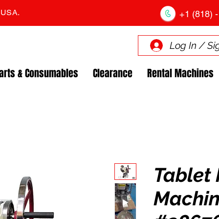
. USA.
+1 (818) -
Log In / Si
arts & Consumables
Clearance
Rental Machines
Tablet 
Machin