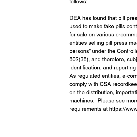
follows:
DEA has found that pill pre
used to make fake pills cont
for sale on various e-com
entities selling pill press 
persons” under the Control
802(38), and therefore, sub
identification, and reportin
As regulated entities, e-co
comply with CSA recordkee
on the distribution, importat
machines. Please see more 
requirements at https://www