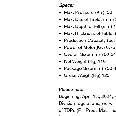
Specs:
Max. Pressure (Kn）50
Max. Dia. of Tablet (mm
Max. Depth of Fill (mm) 
Max.Thickness of Tablet
Production Capacity (pcs
Power of Motor(Kw) 0.75
Overall Size(mm) 700*3
Net Weight (Kg) 110
Package Size(mm) 750*
Gross Weight(Kg) 125
Please note:
Beginning, April 1st, 2024,
Division regulations, we wil
of TDPs (Pill Press Machin