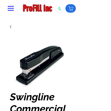
ProFill inc
Swingline
Commercial