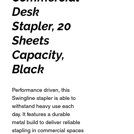
Desk
Stapler, 20
Sheets
Capacity,
Black
Performance driven, this
Swingline stapler is able to
withstand heavy use each
day. It features a durable
metal build to deliver reliable
stapling in commercial spaces