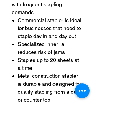
with frequent stapling
demands.
Commercial stapler is ideal
for businesses that need to
staple day in and day out
Specialized inner rail
reduces risk of jams
Staples up to 20 sheets at
a time
Metal construction stapler
is durable and designed for
quality stapling from a desk
or counter top
Positive locking latch
makes sure staples are in
proper position for
seamless use