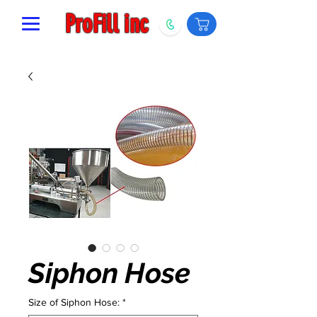
ProFill inc
Siphon Hose
Size of Siphon Hose:
*