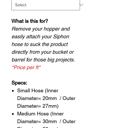
What is this for?
Remove your hopper and
easily attach your Siphon
hose to suck the product
directly from your bucket or
barrel for those big projects.
*Price per ft*
Specs:
Small Hose (Inner
Diameter= 20mm / Outer
Diameter= 27mm)
Medium Hose (Inner
Diameter= 30mm / Outer