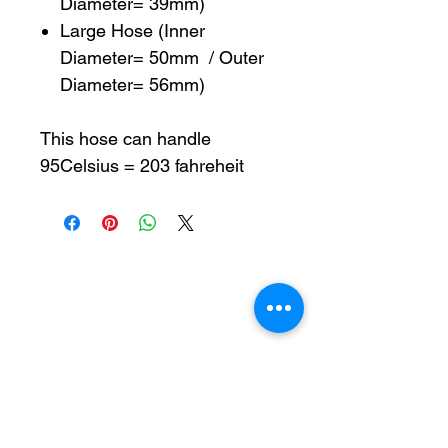
Diameter= 39mm)
Large Hose (Inner
Diameter= 50mm / Outer
Diameter= 56mm)
This hose can handle
95Celsius = 203 fahreheit