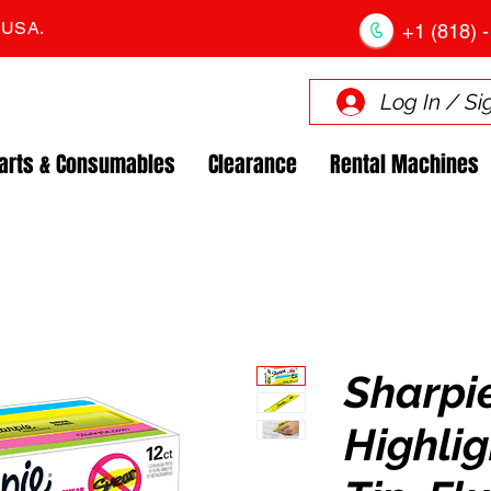
. USA.
+1 (818) -
Log In / Si
arts & Consumables
Clearance
Rental Machines
Sharpi
Highlig