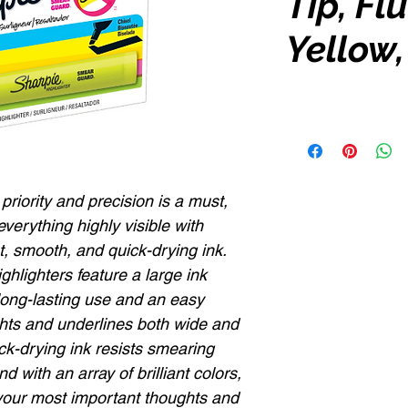
Tip, Fl
Yellow,
 priority and precision is a must,
verything highly visible with
nt, smooth, and quick-drying ink.
hlighters feature a large ink
long-lasting use and an easy
lights and underlines both wide and
ick-drying ink resists smearing
 with an array of brilliant colors,
your most important thoughts and