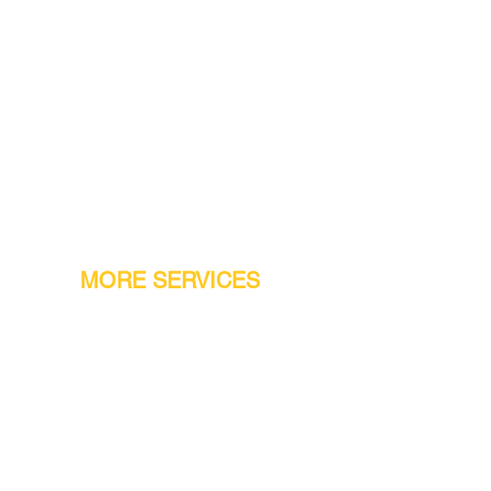
MORE SERVICES
Warranty
Conveyor Parts
Reseller Welcome
Finiance Option
Gift Cards
Machine Repair Service