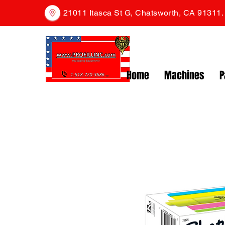
21011 Itasca St G, Chatsworth, CA 91311
Home
Machines
P