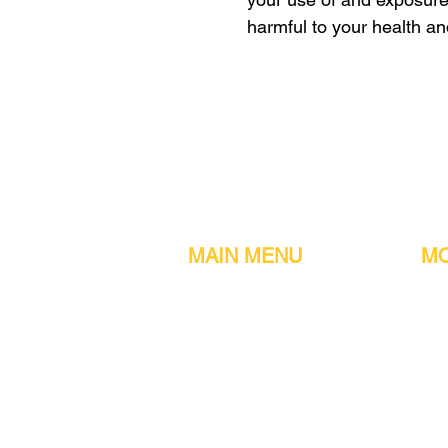
harmful to your health a
MAIN MENU
MO
Home
Metal detect
Machines
Air compres
Parts & Consumables
Digital Filler
Clearance
Induction se
About us
Printers
Contact information
Sachet Mac