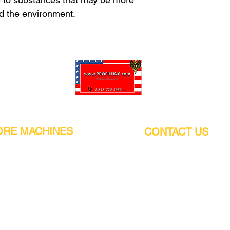
nd the environment.
Pro-Fill Inc can help you customize your ideas.
RE MACHINES
CONTACT US
CALIFORNIA
Address:
or
21011 Itasca St G, Chatsworth, CA
sors / Low noise
91311. USA
s
Walk-Ins welcome.
Monday-Friday (9:00am-4:30pm)
alers
Phone Number / WhatsApp:
+1 (818) - 720 - 3686
hine
E-mail:
pro_fill@live.com