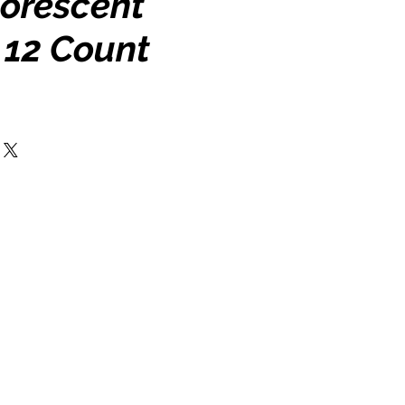
uorescent
 12 Count