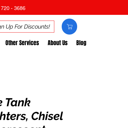
 720 - 3686
gn Up For Discounts!
Other Services
About Us
Blog
e Tank
hters, Chisel