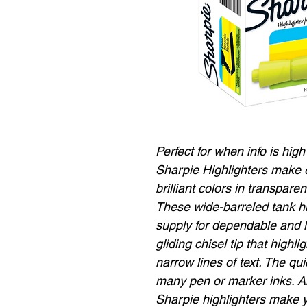
Perfect for when info is high
Sharpie Highlighters make e
brilliant colors in transpare
These wide-barreled tank hig
supply for dependable and 
gliding chisel tip that high
narrow lines of text. The qu
many pen or marker inks. And
Sharpie highlighters make 