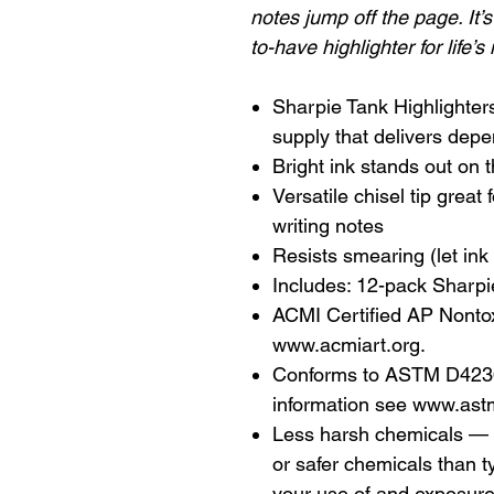
notes jump off the page. It’
to-have highlighter for life’s
Sharpie Tank Highlighters
supply that delivers depe
Bright ink stands out on 
Versatile chisel tip great 
writing notes
Resists smearing (let ink 
Includes: 12-pack Sharpie
ACMI Certified AP Nontoxi
www.acmiart.org.
Conforms to ASTM D4236 
information see www.ast
Less harsh chemicals — 
or safer chemicals than t
your use of and exposur