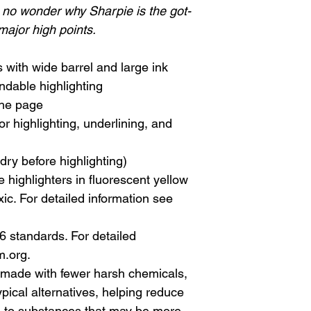
s no wonder why Sharpie is the got-
 major high points.
 with wide barrel and large ink
ndable highlighting
the page
for highlighting, underlining, and
dry before highlighting)
 highlighters in fluorescent yellow
c. For detailed information see
standards. For detailed
m.org.
made with fewer harsh chemicals,
ypical alternatives, helping reduce
e to substances that may be more