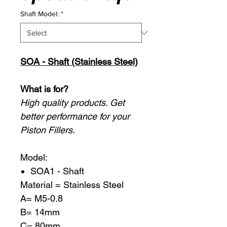
Shaft Model:
*
SOA - Shaft (Stainless Steel)
What is for?
High quality products. Get
better performance for your
Piston Fillers.
Model:
SOA1 - Shaft
Material = Stainless Steel
A= M5-0.8
B= 14mm
C= 80mm