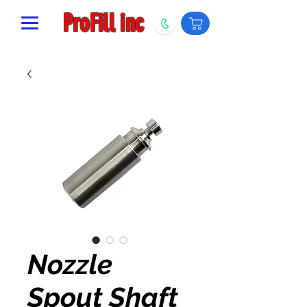
ProFill inc
Nozzle
Spout Shaft