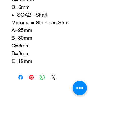
D=6mm
SOA2 - Shaft
Material = Stainless Steel
A=25mm
B=80mm
C=8mm
D=3mm
E=12mm