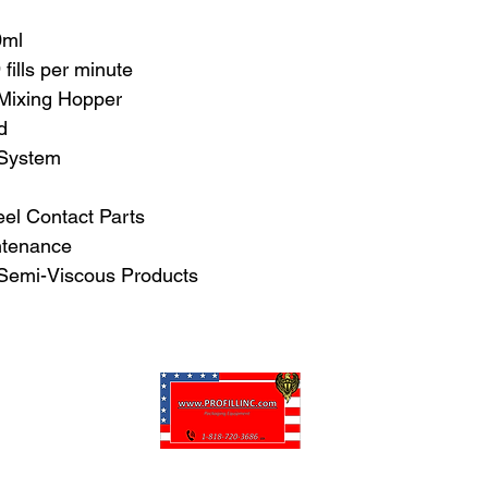
0ml
fills per minute
 Mixing Hopper
d
 System
el Contact Parts
ntenance
 Semi-Viscous Products
Pro-Fill Inc can help you customize your ideas.