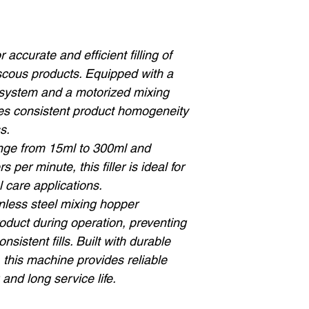
accurate and efficient filling of
iscous products. Equipped with a
 system and a motorized mixing
es consistent product homogeneity
s.
range from 15ml to 300ml and
 per minute, this filler is ideal for
 care applications.
inless steel mixing hopper
roduct during operation, preventing
nsistent fills. Built with durable
, this machine provides reliable
and long service life.