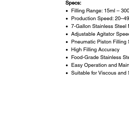
Specs:
Filling Range: 15ml – 30
Production Speed: 20–49 
7-Gallon Stainless Steel
Adjustable Agitator Spee
Pneumatic Piston Filling
High Filling Accuracy
Food-Grade Stainless Ste
Easy Operation and Mai
Suitable for Viscous and