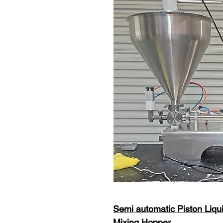
Semi automatic Piston Liqui
Mixing Hopper