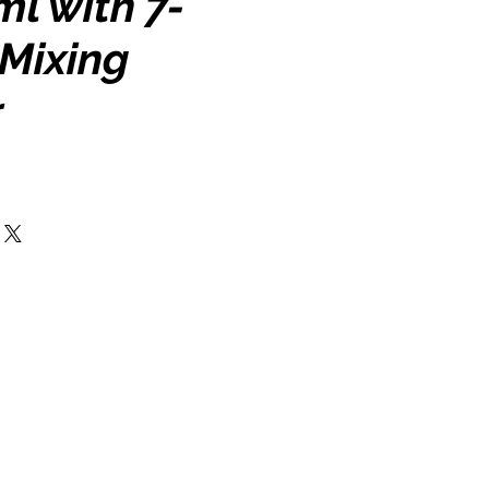
l with 7-
 Mixing
r