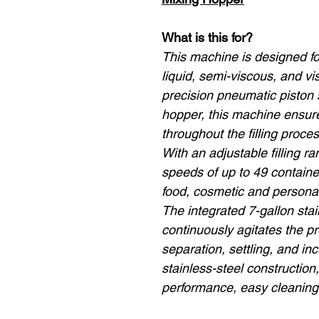
What is this for?
This machine is designed for 
liquid, semi-viscous, and v
precision pneumatic piston
hopper, this machine ensur
throughout the filling proces
With an adjustable filling 
speeds of up to 49 containers
food, cosmetic and personal
The integrated 7-gallon sta
continuously agitates the p
separation, settling, and inco
stainless-steel construction
performance, easy cleaning 