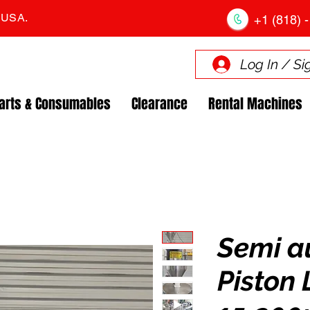
. USA.
+1 (818) -
Log In / Si
arts & Consumables
Clearance
Rental Machines
Semi a
Piston 