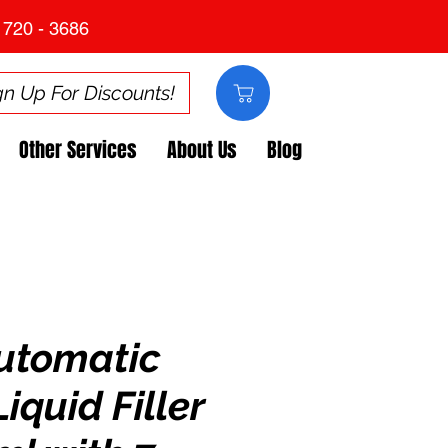
 720 - 3686
gn Up For Discounts!
Other Services
About Us
Blog
utomatic
Liquid Filler