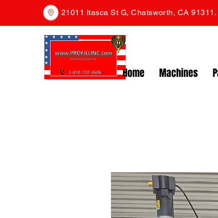
21011 Itasca St G, Chatsworth, CA 91311
Home
Machines
P