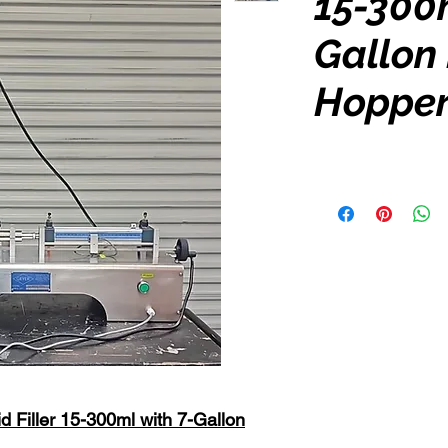
15-300m
Gallon
Hoppe
d Filler 15-300ml with 7-Gallon