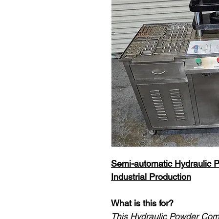
Semi-automatic Hydraulic 
Industrial Production
What is this for?
This Hydraulic Powder Com