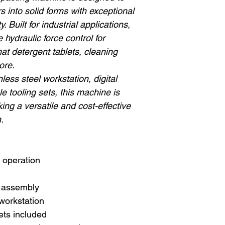
 into solid forms with exceptional
. Built for industrial applications,
 hydraulic force control for
at detergent tablets, cleaning
ore.
less steel workstation, digital
le tooling sets, this machine is
ing a versatile and cost-effective
.
 operation
 assembly
 workstation
sets included