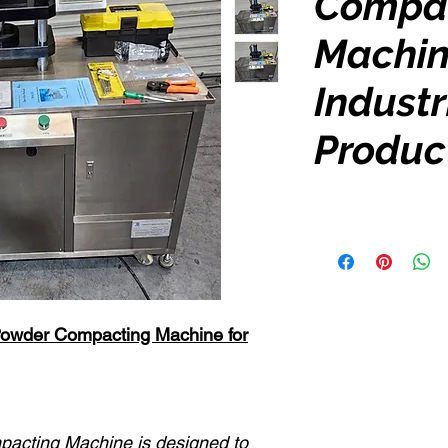
Compa
Machin
Industr
Produc
Powder Compacting Machine for
pacting Machine is designed to