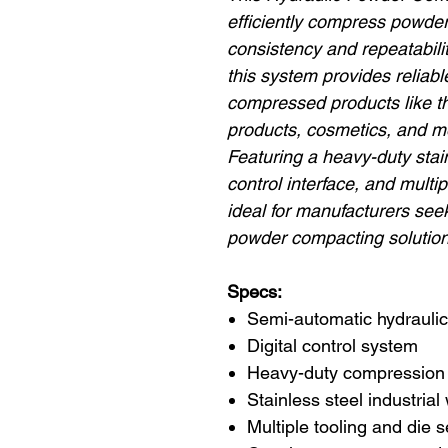
efficiently compress powders
consistency and repeatability
this system provides reliable
compressed products like th
products, cosmetics, and m
Featuring a heavy-duty stain
control interface, and multip
ideal for manufacturers seek
powder compacting solution
Specs:
Semi-automatic hydraulic
Digital control system
Heavy-duty compression
Stainless steel industrial
Multiple tooling and die 