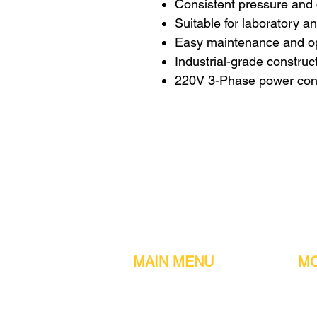
Consistent pressure and
Suitable for laboratory 
Easy maintenance and o
Industrial-grade construc
220V 3-Phase power conf
MAIN MENU
MO
Home
Metal detect
Machines
Air compres