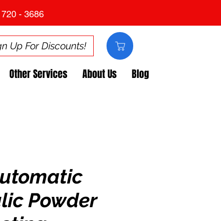
 720 - 3686
gn Up For Discounts!
Other Services
About Us
Blog
utomatic
lic Powder