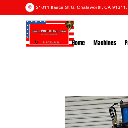
21011 Itasca St G, Chatsworth, CA 91311
Home
Machines
P