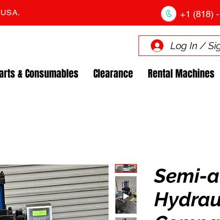
. USA.
+1 (818) -
Log In / Si
arts & Consumables
Clearance
Rental Machines
Semi-a
Hydrau