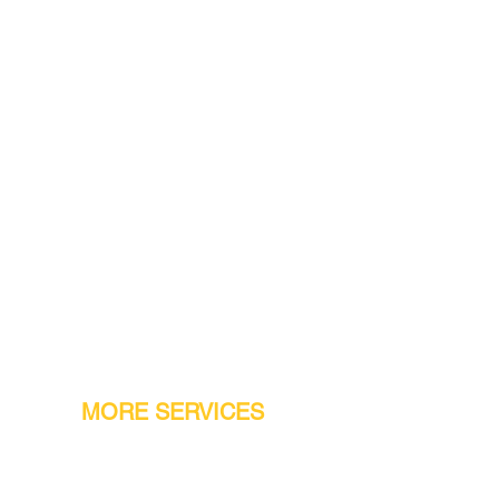
MORE SERVICES
Warranty
Conveyor Parts