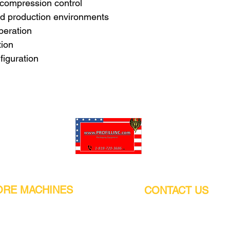
 compression control
and production environments
peration
tion
iguration
Pro-Fill Inc can help you customize your ideas.
RE MACHINES
CONTACT US
CALIFORNIA
Address:
or
21011 Itasca St G, Chatsworth, CA
sors / Low noise