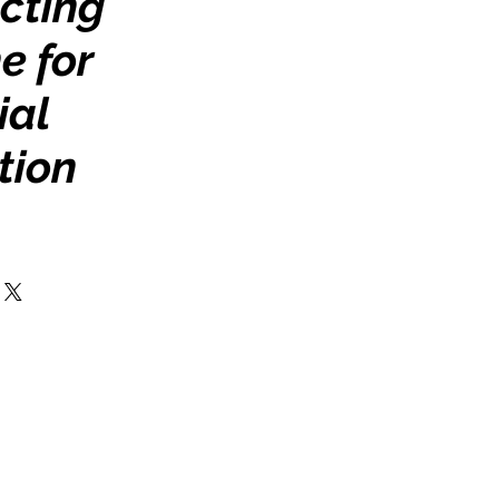
cting
e for
ial
tion