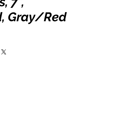
, 7",
d, Gray/Red