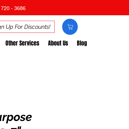
 720 - 3686
gn Up For Discounts!
Other Services
About Us
Blog
urpose