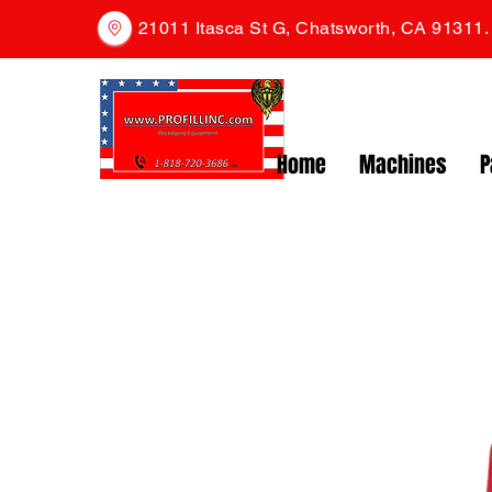
21011 Itasca St G, Chatsworth, CA 91311
Home
Machines
P