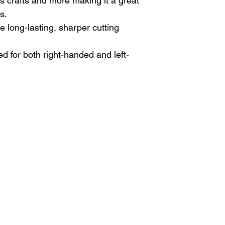
s crafts and more making it a great
s.
 long-lasting, sharper cutting
ed for both right-handed and left-