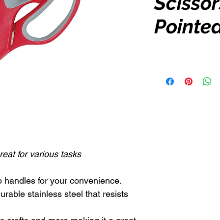
Scissors
Pointe
eat for various tasks
p handles for your convenience.
rable stainless steel that resists