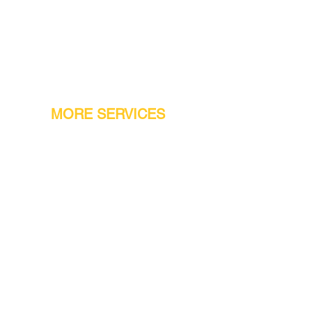
MORE SERVICES
Warranty
Conveyor Parts
Reseller Welcome
Finiance Option
Gift Cards
Machine Repair Service
Rental Machines
Jet Attachments