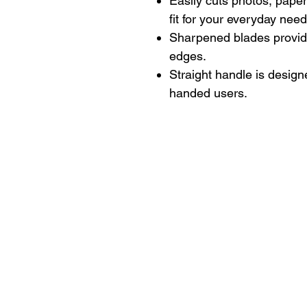
Easily cuts photos, paper
fit for your everyday need
Sharpened blades provide
edges.
Straight handle is design
handed users.