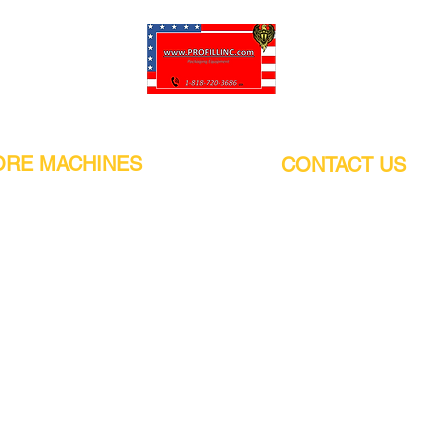
Pro-Fill Inc can help you customize your ideas.
RE MACHINES
CONTACT US
CALIFORNIA
Address:
or
21011 Itasca St G, Chatsworth, CA
sors / Low noise
91311. USA
s
Walk-Ins welcome.
Monday-Friday (9:00am-4:30pm)
alers
Phone Number / WhatsApp:
+1 (818) - 720 - 3686
hine
E-mail:
pro_fill@live.com
sealer