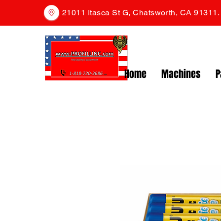
21011 Itasca St G, Chatsworth, CA 91311
Home
Machines
P