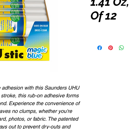
1.41 Oz
Of 12
le adhesion with this Saunders UHU
e stroke, this rub-on adhesive forms
ond. Experience the convenience of
eaves no clumps, whether you're
rd, photos, or fabric. The patented
ays out to prevent dry-outs and