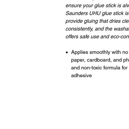
ensure your glue stick is al
Saunders UHU glue stick is 
provide gluing that dries cl
consistently, and the washa
offers safe use and eco-co
Applies smoothly with no 
paper, cardboard, and ph
and non-toxic formula for
adhesive