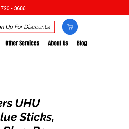
 720 - 3686
gn Up For Discounts!
Other Services
About Us
Blog
ers UHU
lue Sticks,