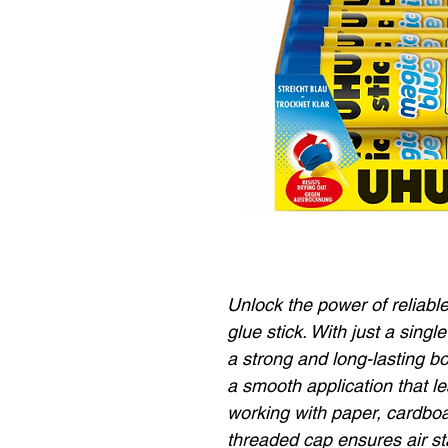
Unlock the power of reliab
glue stick. With just a singl
a strong and long-lasting b
a smooth application that l
working with paper, cardboa
threaded cap ensures air st