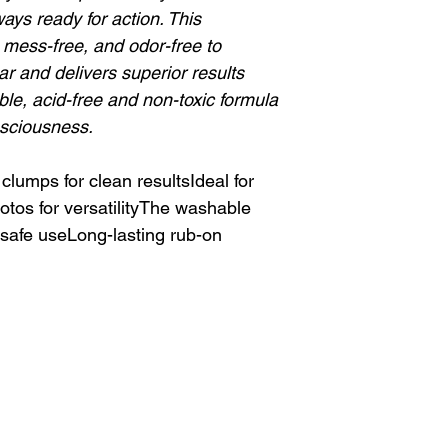
ways ready for action. This
mess-free, and odor-free to
ear and delivers superior results
ble, acid-free and non-toxic formula
nsciousness.
clumps for clean resultsIdeal for
otos for versatilityThe washable
 safe useLong-lasting rub-on