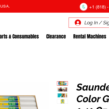
. USA.
+1 (818) -
Log In / Si
arts & Consumables
Clearance
Rental Machines
Saund
Color G