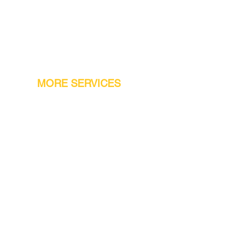
MORE SERVICES
Warranty
Conveyor Parts
Reseller Welcome
Finiance Option
Gift Cards
Machine Repair Service
Rental Machines
Jet Attachments