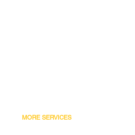
MORE SERVICES
Warranty