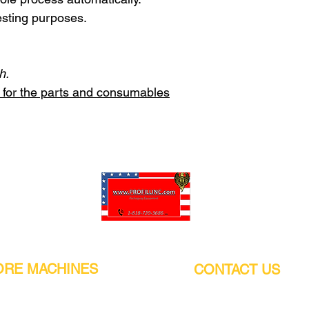
esting purposes.
h.
st for the parts and consumables
Pro-Fill Inc can help you customize your ideas.
RE MACHINES
CONTACT US
CALIFORNIA
Address:
or