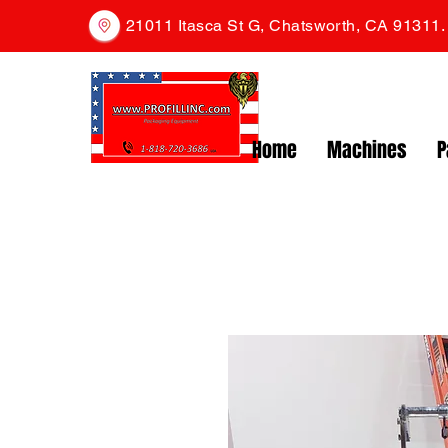
21011 Itasca St G, Chatsworth, CA 91311
Home
Machines
P