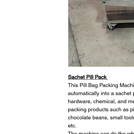
Sachet Pill Pack
This Pill Bag Packing Machin
automatically into a sachet 
hardware, chemical, and med
packing products such as pill
chocolate beans, small tool
etc.
The machine can do the who