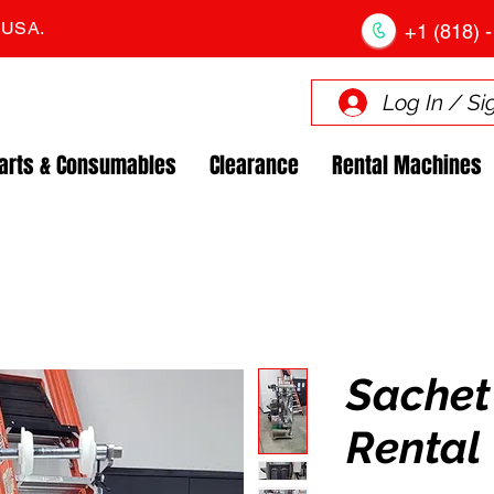
. USA.
+1 (818) -
Log In / Si
arts & Consumables
Clearance
Rental Machines
Sachet 
Rental