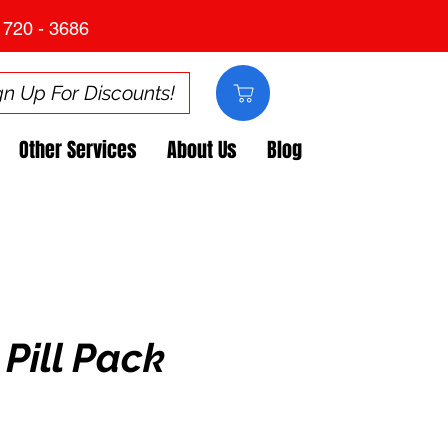
 720 - 3686
gn Up For Discounts!
Other Services
About Us
Blog
Pill Pack