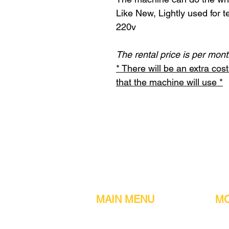
Like New, Lightly used for t
220v
The rental price is per mont
* There will be an extra co
that the machine will use *
MAIN MENU
MO
Home
Metal detect