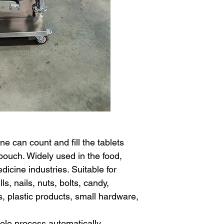
e can count and fill the tablets
pouch. Widely used in the food,
icine industries. Suitable for
s, nails, nuts, bolts, candy,
s, plastic products, small hardware,
le process automatically.