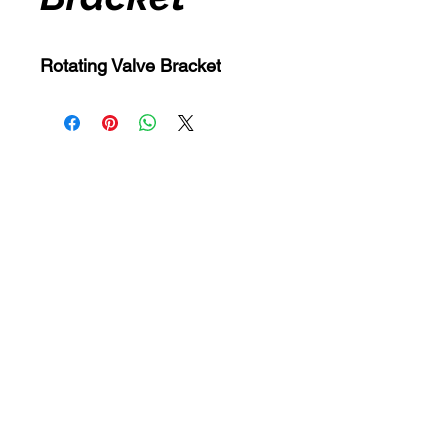
Rotating Valve Bracket