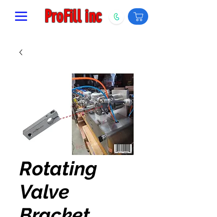
ProFill inc
Rotating
Valve
Bracket