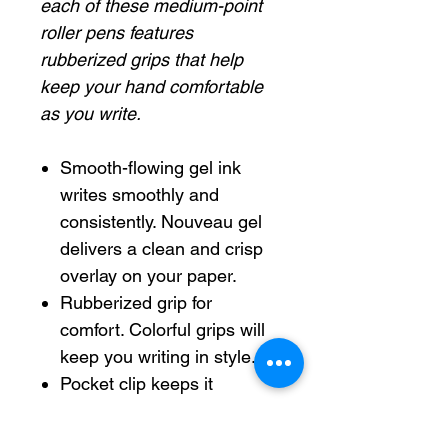
each of these medium-point
roller pens features
rubberized grips that help
keep your hand comfortable
as you write.
Smooth-flowing gel ink
writes smoothly and
consistently. Nouveau gel
delivers a clean and crisp
overlay on your paper.
Rubberized grip for
comfort. Colorful grips will
keep you writing in style.
Pocket clip keeps it
portable and always on
hand.