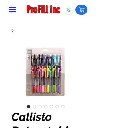
ProFill inc
Callisto