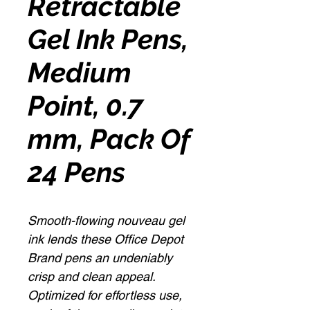
Retractable
Gel Ink Pens,
Medium
Point, 0.7
mm, Pack Of
24 Pens
Smooth-flowing nouveau gel
ink lends these Office Depot
Brand pens an undeniably
crisp and clean appeal.
Optimized for effortless use,