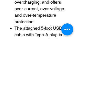
overcharging, and offers
over-current, over-voltage
and over-temperature
protection.
The attached 5-foot USB
cable with Type-A plug is
routed out the back of the
organizer to keep your
work area tidy. (Power
adapter not included.)
Helps your desk area stay
organized and easily
accessible.
Antimicrobial is an agent
that kills microorganisms or
stops their growth.