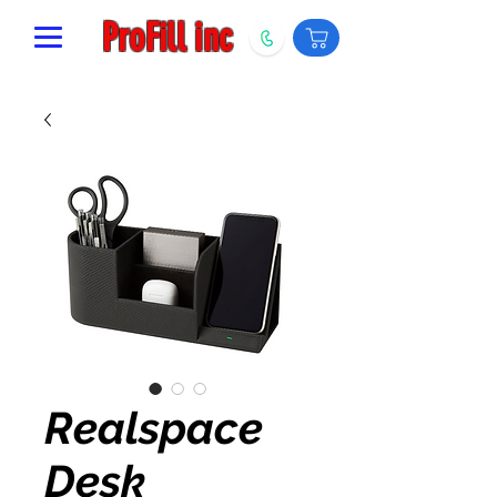
ProFill inc
Realspace
Desk