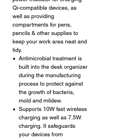
Qi-compatible devices, as
well as providing
compartments for pens,
pencils & other supplies to
keep your work area neat and
tidy.
Antimicrobial treatment is
built into the desk organizer
during the manufacturing
process to protect against
the growth of bacteria,
mold and mildew.
Supports 10W fast wireless
charging as well as 7.5W
charging. It safeguards
your devices from