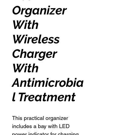
Organizer
With
Wireless
Charger
With
Antimicrobia
l Treatment
This practical organizer
includes a bay with LED
power indicator for charging