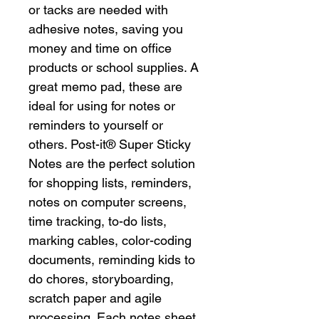
or tacks are needed with
adhesive notes, saving you
money and time on office
products or school supplies. A
great memo pad, these are
ideal for using for notes or
reminders to yourself or
others. Post-it® Super Sticky
Notes are the perfect solution
for shopping lists, reminders,
notes on computer screens,
time tracking, to-do lists,
marking cables, color-coding
documents, reminding kids to
do chores, storyboarding,
scratch paper and agile
processing. Each notes sheet