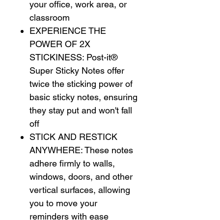
your office, work area, or
classroom
EXPERIENCE THE
POWER OF 2X
STICKINESS: Post-it®
Super Sticky Notes offer
twice the sticking power of
basic sticky notes, ensuring
they stay put and won't fall
off
STICK AND RESTICK
ANYWHERE: These notes
adhere firmly to walls,
windows, doors, and other
vertical surfaces, allowing
you to move your
reminders with ease