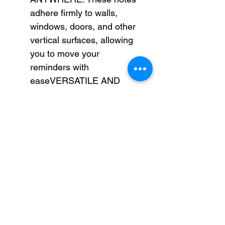
adhere firmly to walls,
windows, doors, and other
vertical surfaces, allowing
you to move your
reminders with
easeVERSATILE AND
ESSENTIAL: Post-it®
Super Sticky Notes are the
perfect solution for
shopping lists, reminders,
to-do lists, color-coding,
labeling, family chore
reminders, brainstorming,
storyboarding, and quick
notesVARIOUS SIZES
AND SHAPES: Available in