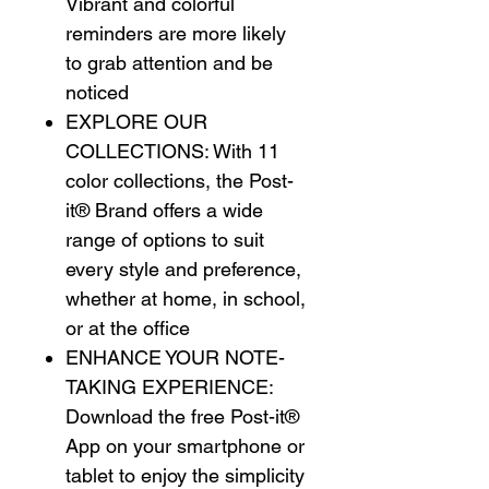
Vibrant and colorful
reminders are more likely
to grab attention and be
noticed
EXPLORE OUR
COLLECTIONS: With 11
color collections, the Post-
it® Brand offers a wide
range of options to suit
every style and preference,
whether at home, in school,
or at the office
ENHANCE YOUR NOTE-
TAKING EXPERIENCE:
Download the free Post-it®
App on your smartphone or
tablet to enjoy the simplicity