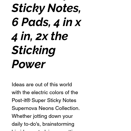
Sticky Notes,
6 Pads, 4 in x
4 in, 2x the
Sticking
Power
Ideas are out of this world
with the electric colors of the
Post-it® Super Sticky Notes
Supernova Neons Collection.
Whether jotting down your
daily to-do's, brainstorming