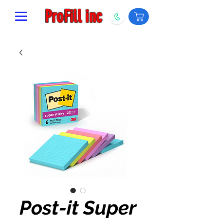
ProFill inc
Post-it Super