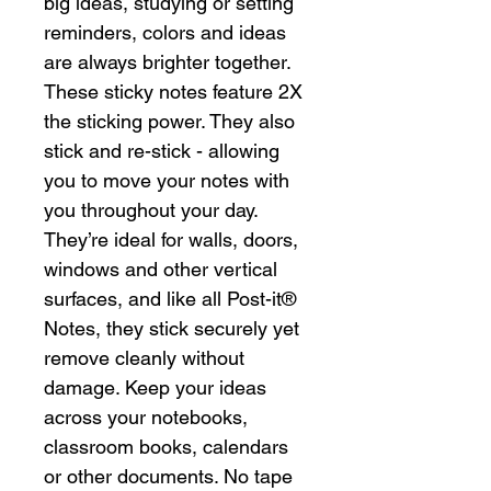
big ideas, studying or setting
reminders, colors and ideas
are always brighter together.
These sticky notes feature 2X
the sticking power. They also
stick and re-stick - allowing
you to move your notes with
you throughout your day.
They’re ideal for walls, doors,
windows and other vertical
surfaces, and like all Post-it®
Notes, they stick securely yet
remove cleanly without
damage. Keep your ideas
across your notebooks,
classroom books, calendars
or other documents. No tape