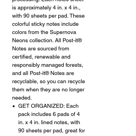
is approximately 4 in. x 4 in.,
with 90 sheets per pad. These
colorful sticky notes include
colors from the Supernova
Neons collection. All Post-it®
Notes are sourced from
certified, renewable and
responsibly managed forests,
and all Post-it® Notes are
recyclable, so you can recycle
them when they are no longer
needed.
GET ORGANIZED: Each
pack includes 6 pads of 4
in. x 4 in. lined notes, with
90 sheets per pad, great for