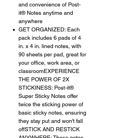
and convenience of Post-
it® Notes anytime and
anywhere
GET ORGANIZED: Each
pack includes 6 pads of 4
in. x 4 in. lined notes, with
90 sheets per pad, great for
your office, work area, or
classroomEXPERIENCE
THE POWER OF 2X
STICKINESS: Post-it®
Super Sticky Notes offer
twice the sticking power of
basic sticky notes, ensuring
they stay put and won't fall
offSTICK AND RESTICK
ANYWHERE: These notes