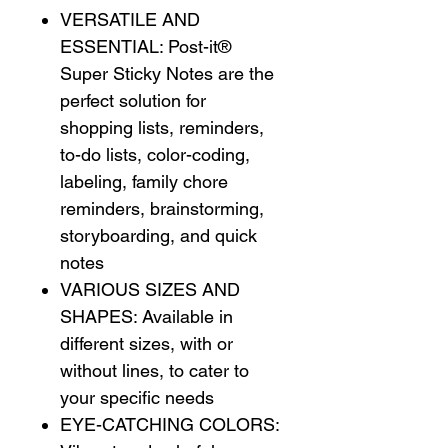
VERSATILE AND
ESSENTIAL: Post-it®
Super Sticky Notes are the
perfect solution for
shopping lists, reminders,
to-do lists, color-coding,
labeling, family chore
reminders, brainstorming,
storyboarding, and quick
notes
VARIOUS SIZES AND
SHAPES: Available in
different sizes, with or
without lines, to cater to
your specific needs
EYE-CATCHING COLORS: