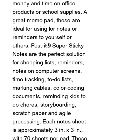
money and time on office
products or school supplies. A
great memo pad, these are
ideal for using for notes or
reminders to yourself or
others. Post-it® Super Sticky
Notes are the perfect solution
for shopping lists, reminders,
notes on computer screens,
time tracking, to-do lists,
marking cables, color-coding
documents, reminding kids to
do chores, storyboarding,
scratch paper and agile
processing. Each notes sheet
is approximately 3 in. x 3 in.,
with 70 sheets per pad. These