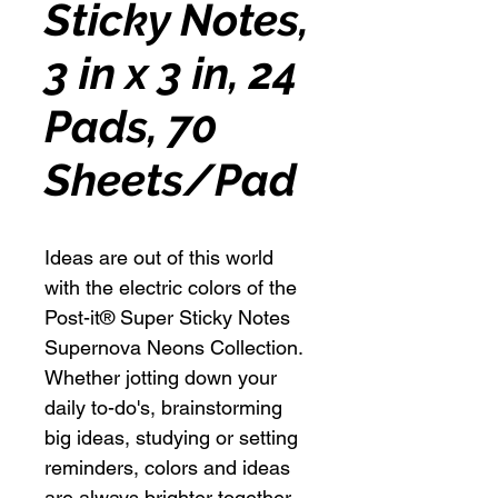
Sticky Notes,
3 in x 3 in, 24
Pads, 70
Sheets/Pad
Ideas are out of this world
with the electric colors of the
Post-it® Super Sticky Notes
Supernova Neons Collection.
Whether jotting down your
daily to-do's, brainstorming
big ideas, studying or setting
reminders, colors and ideas
are always brighter together.