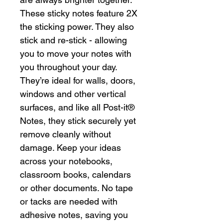
These sticky notes feature 2X
the sticking power. They also
stick and re-stick - allowing
you to move your notes with
you throughout your day.
They’re ideal for walls, doors,
windows and other vertical
surfaces, and like all Post-it®
Notes, they stick securely yet
remove cleanly without
damage. Keep your ideas
across your notebooks,
classroom books, calendars
or other documents. No tape
or tacks are needed with
adhesive notes, saving you