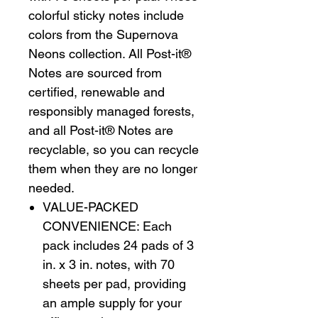
colorful sticky notes include
colors from the Supernova
Neons collection. All Post-it®
Notes are sourced from
certified, renewable and
responsibly managed forests,
and all Post-it® Notes are
recyclable, so you can recycle
them when they are no longer
needed.
VALUE-PACKED
CONVENIENCE: Each
pack includes 24 pads of 3
in. x 3 in. notes, with 70
sheets per pad, providing
an ample supply for your