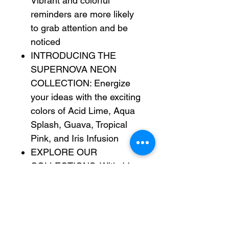
Vibrant and colorful
reminders are more likely
to grab attention and be
noticed
INTRODUCING THE
SUPERNOVA NEON
COLLECTION: Energize
your ideas with the exciting
colors of Acid Lime, Aqua
Splash, Guava, Tropical
Pink, and Iris Infusion
EXPLORE OUR
COLLECTIONS: With 11
color collections, the Post-
it® Brand offers a wide
range of options to suit
every style and preference,