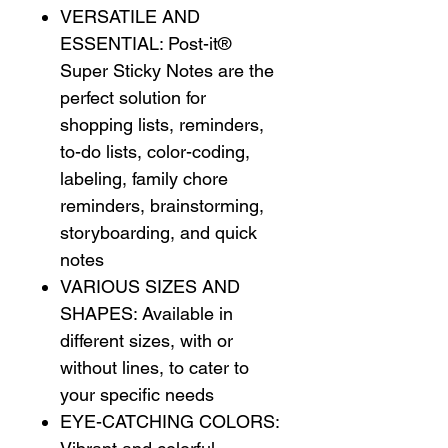
VERSATILE AND
ESSENTIAL: Post-it®
Super Sticky Notes are the
perfect solution for
shopping lists, reminders,
to-do lists, color-coding,
labeling, family chore
reminders, brainstorming,
storyboarding, and quick
notes
VARIOUS SIZES AND
SHAPES: Available in
different sizes, with or
without lines, to cater to
your specific needs
EYE-CATCHING COLORS: