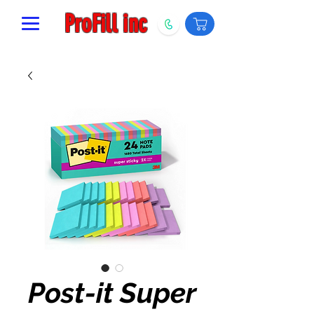
ProFill inc
Post-it Super