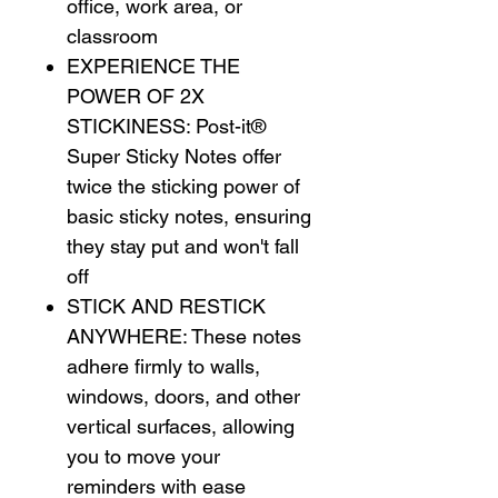
office, work area, or
classroom
EXPERIENCE THE
POWER OF 2X
STICKINESS: Post-it®
Super Sticky Notes offer
twice the sticking power of
basic sticky notes, ensuring
they stay put and won't fall
off
STICK AND RESTICK
ANYWHERE: These notes
adhere firmly to walls,
windows, doors, and other
vertical surfaces, allowing
you to move your
reminders with ease