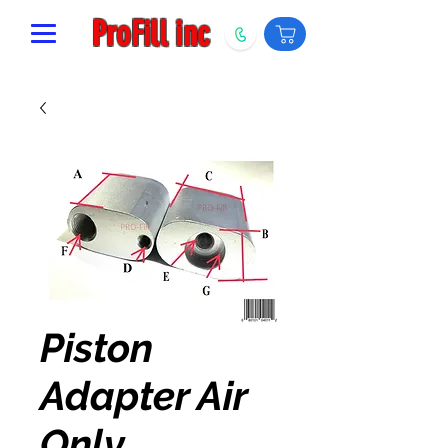
ProFill inc
Piston
Adapter Air
Only