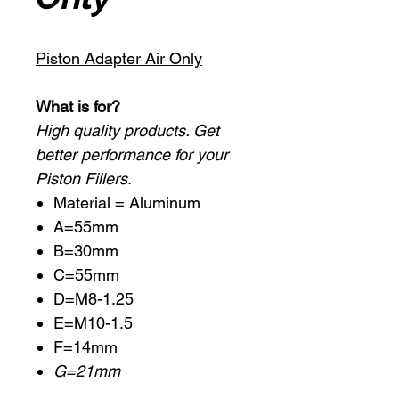
Piston Adapter Air Only
What is for?
High quality products. Get
better performance for your
Piston Fillers.
Material = Aluminum
A=55mm
B=30mm
C=55mm
D=M8-1.25
E=M10-1.5
F=14mm
G=21mm