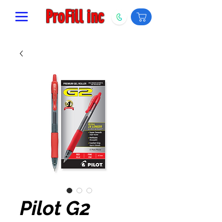
ProFill inc
Pilot G2