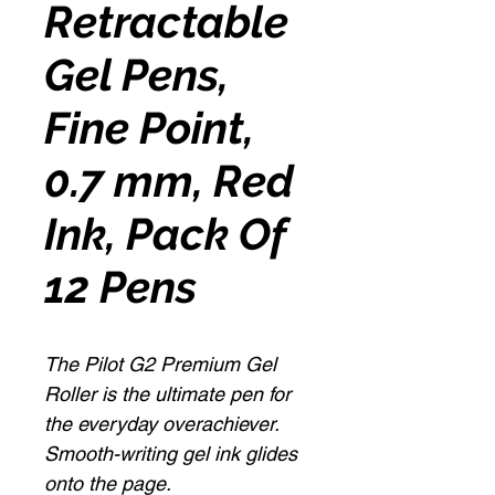
Retractable
Gel Pens,
Fine Point,
0.7 mm, Red
Ink, Pack Of
12 Pens
The Pilot G2 Premium Gel
Roller is the ultimate pen for
the everyday overachiever.
Smooth-writing gel ink glides
onto the page.