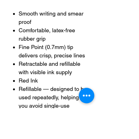
Smooth writing and smear
proof
Comfortable, latex-free
rubber grip
Fine Point (0.7mm) tip
delivers crisp, precise lines
Retractable and refillable
with visible ink supply
Red Ink
Refillable — designed to be
used repeatedly, helping
you avoid single-use
disposables and potentially
save money.