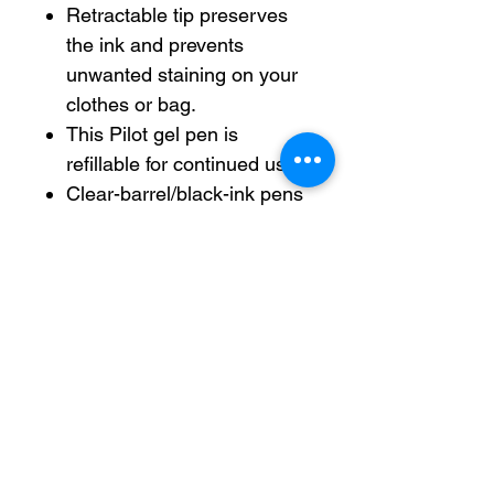
Retractable tip preserves
the ink and prevents
unwanted staining on your
clothes or bag.
This Pilot gel pen is
refillable for continued use.
Clear-barrel/black-ink pens
are excellent for home,
school and office use.
Includes 1.0-mm/bold-point
retractable gel pens in a
pack of 12.
Refillable — designed to be
used repeatedly, helping
you avoid single-use
disposables and potentially
save money.