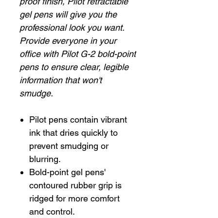
proof finish, Pilot retractable
gel pens will give you the
professional look you want.
Provide everyone in your
office with Pilot G-2 bold-point
pens to ensure clear, legible
information that won't
smudge.
Pilot pens contain vibrant
ink that dries quickly to
prevent smudging or
blurring.
Bold-point gel pens'
contoured rubber grip is
ridged for more comfort
and control.