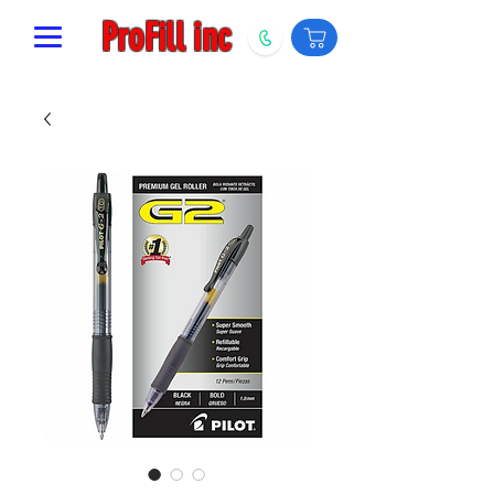
ProFill inc