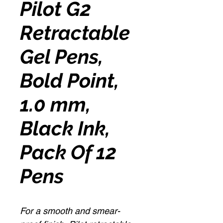
Pilot G2
Retractable
Gel Pens,
Bold Point,
1.0 mm,
Black Ink,
Pack Of 12
Pens
For a smooth and smear-