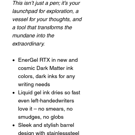
This isn’t just a pen; it’s your
launchpad for exploration, a
vessel for your thoughts, and
a tool that transforms the
mundane into the
extraordinary.
EnerGel RTX in new and
cosmic Dark Matter ink
colors, dark inks for any
writing needs
Liquid gel ink dries so fast
even left-handedwriters
love it – no smears, no
smudges, no globs
Sleek and stylish barrel
design with stainlesssteel