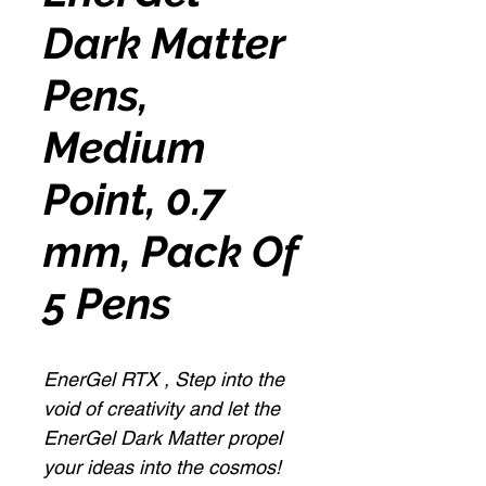
Dark Matter
Pens,
Medium
Point, 0.7
mm, Pack Of
5 Pens
EnerGel RTX , Step into the
void of creativity and let the
EnerGel Dark Matter propel
your ideas into the cosmos!