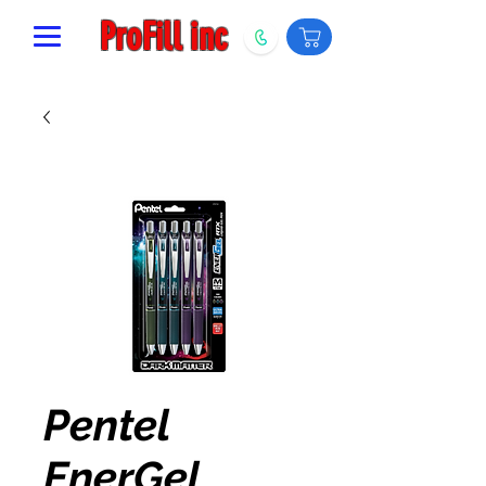
ProFill inc
Pentel
EnerGel