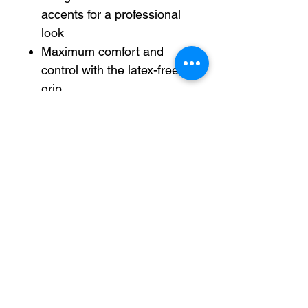
accents for a professional
look
Maximum comfort and
control with the latex-free
grip
0.7mm metal tip writes
medium lines
Pen is refillable with any
size/color EnerGel ink refill
Refillable — designed to be
used repeatedly, helping
you avoid single-use
disposables and potentially
save money.