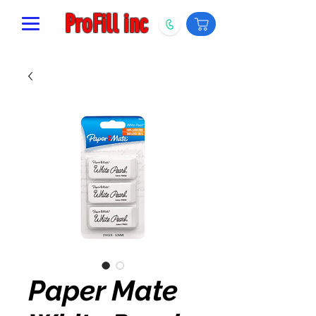
ProFill inc
Paper Mate