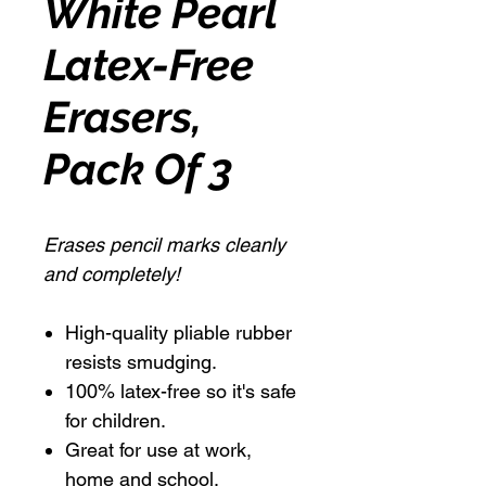
White Pearl
Latex-Free
Erasers,
Pack Of 3
Erases pencil marks cleanly
and completely!
High-quality pliable rubber
resists smudging.
100% latex-free so it's safe
for children.
Great for use at work,
home and school.