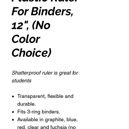
For Binders,
12", (No
Color
Choice)
Shatterproof ruler is great for
students
Transparent, flexible and
durable.
Fits 3-ring binders.
Available in graphite, blue,
red, clear and fuchsia (no