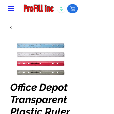
ProFill inc
Office Depot
Transparent
Plastic Ruler