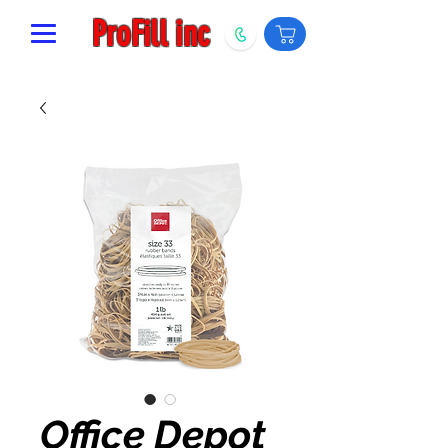
ProFill inc
Office Depot