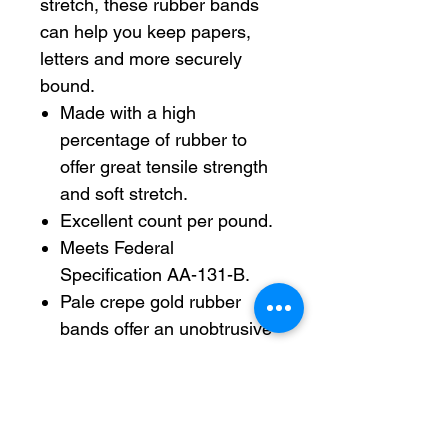
stretch, these rubber bands
can help you keep papers,
letters and more securely
bound.
Made with a high
percentage of rubber to
offer great tensile strength
and soft stretch.
Excellent count per pound.
Meets Federal
Specification AA-131-B.
Pale crepe gold rubber
bands offer an unobtrusive
look.