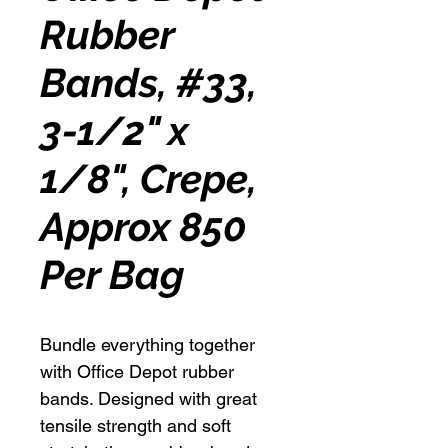
Rubber
Bands, #33,
3-1/2" x
1/8", Crepe,
Approx 850
Per Bag
Bundle everything together
with Office Depot rubber
bands. Designed with great
tensile strength and soft