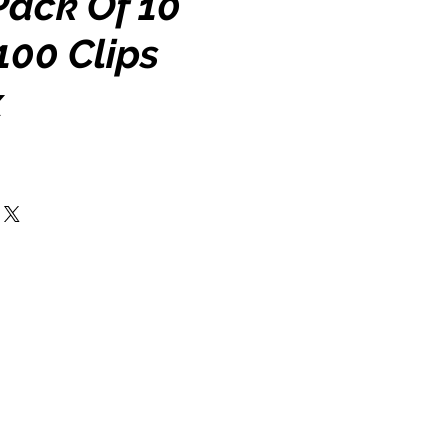
 Pack Of 10
100 Clips
x