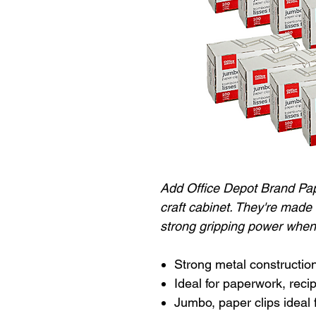
Add Office Depot Brand Pape
craft cabinet. They're made
strong gripping power when
Strong metal construction
Ideal for paperwork, rec
Jumbo, paper clips ideal 