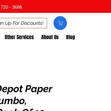
 720 - 3686
gn Up For Discounts!
Other Services
About Us
Blog
Depot Paper
Jumbo,