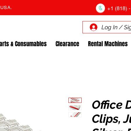
. USA.
+1 (818) -
Log In / Si
arts & Consumables
Clearance
Rental Machines
Office 
Clips, 