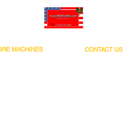
Pro-Fill Inc can help you customize your ideas.
RE MACHINES
CONTACT US
CALIFORNIA
Address:
or
21011 Itasca St G, Chatsworth, CA
sors / Low noise
91311. USA
s
Walk-Ins welcome.
Monday-Friday (9:00am-4:30pm)
alers
Phone Number / WhatsApp:
+1 (818) - 720 - 3686
hine
E-mail:
pro_fill@live.com
sealer