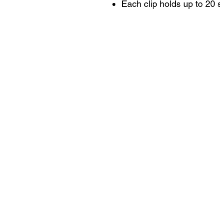
Each clip holds up to 20 