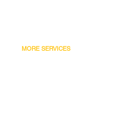
MORE SERVICES
Warranty
Conveyor Parts
Reseller Welcome
Finiance Option
Gift Cards
Machine Repair Service
Rental Machines
Jet Attachments