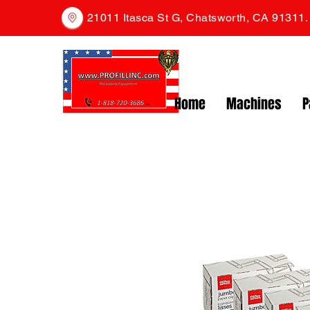
21011 Itasca St G, Chatsworth, CA 91311
Home
Machines
P