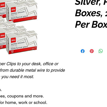
Silver,
Boxes, 
Per Bo
r Clips to your desk, office or
 from durable metal wire to provide
 you need it most.
.
ipes, coupons and more.
for home, work or school.