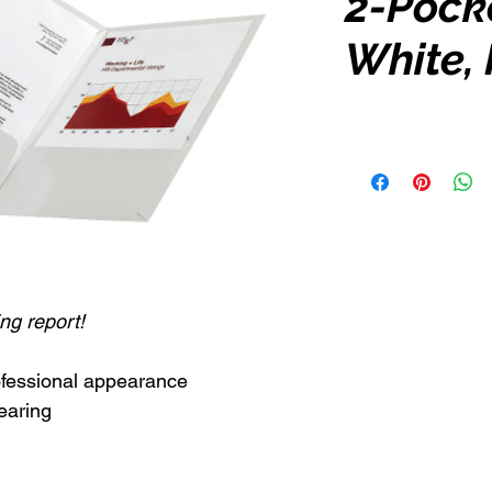
2-Pocke
White, 
ng report!
rofessional appearance
earing