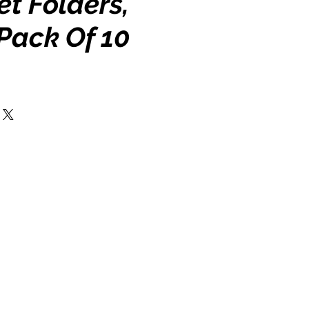
t Folders,
Pack Of 10