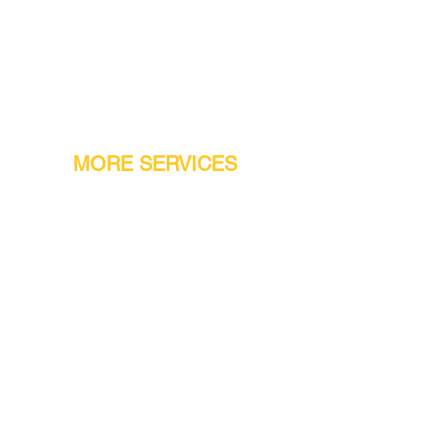
MORE SERVICES
Warranty
Conveyor Parts
Reseller Welcome
Finiance Option
Gift Cards
Machine Repair Service
Rental Machines
Jet Attachments