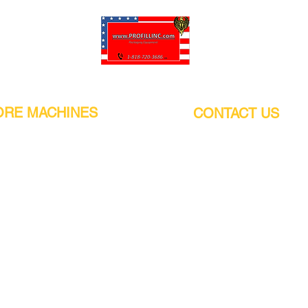
Pro-Fill Inc can help you customize your ideas.
RE MACHINES
CONTACT US
CALIFORNIA
Address:
or
21011 Itasca St G, Chatsworth, CA
sors / Low noise
91311. USA
s
Walk-Ins welcome.
Monday-Friday (9:00am-4:30pm)
alers
Phone Number / WhatsApp:
+1 (818) - 720 - 3686
hine
E-mail:
pro_fill@live.com
sealer