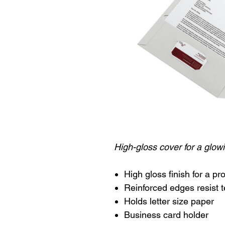
High-gloss cover for a glowi
High gloss finish for a p
Reinforced edges resist t
Holds letter size paper
Business card holder