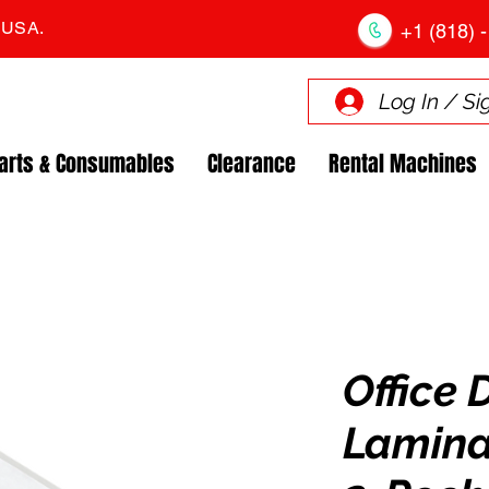
. USA.
+1 (818) -
Log In / Si
arts & Consumables
Clearance
Rental Machines
Office 
Lamina