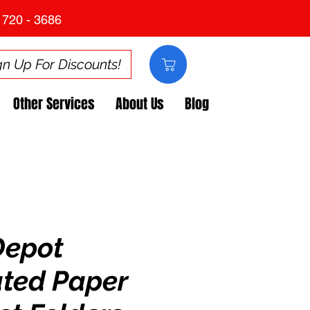
 720 - 3686
gn Up For Discounts!
Other Services
About Us
Blog
Depot
ted Paper