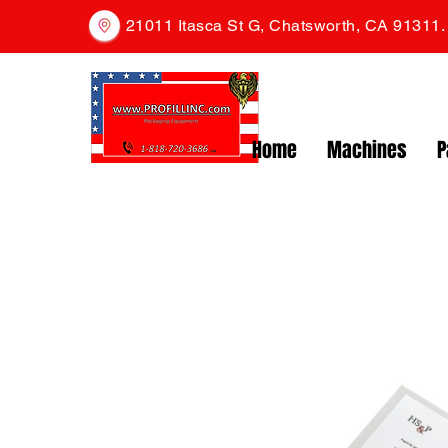
21011 Itasca St G, Chatsworth, CA 91311
Home
Machines
P