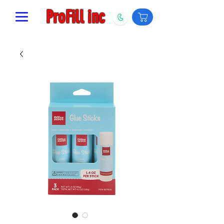
ProFill inc