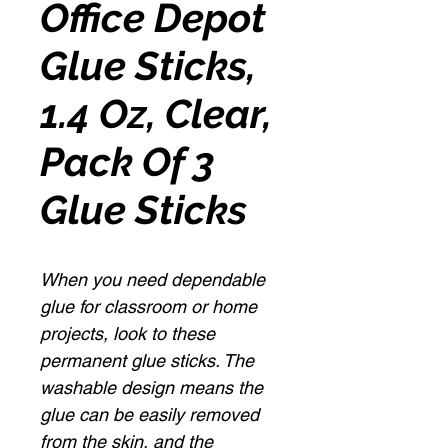
Office Depot
Glue Sticks,
1.4 Oz, Clear,
Pack Of 3
Glue Sticks
When you need dependable
glue for classroom or home
projects, look to these
permanent glue sticks. The
washable design means the
glue can be easily removed
from the skin, and the