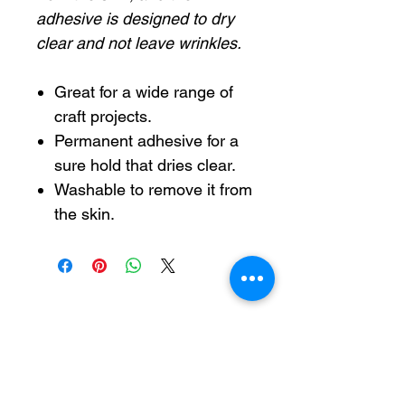
adhesive is designed to dry
clear and not leave wrinkles.
Great for a wide range of
craft projects.
Permanent adhesive for a
sure hold that dries clear.
Washable to remove it from
the skin.