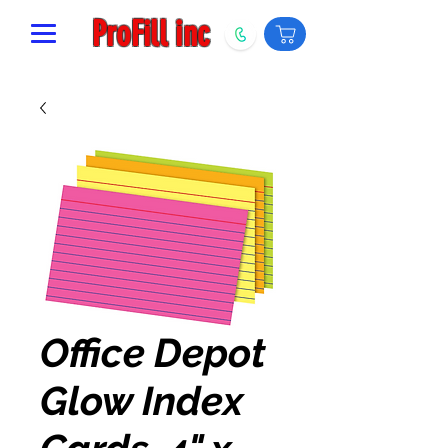
ProFill inc
Office Depot
Glow Index