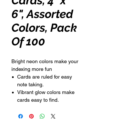
Cards, 4" x
6", Assorted
Colors, Pack
Of 100
Bright neon colors make your
indexing more fun
Cards are ruled for easy
note taking.
Vibrant glow colors make
cards easy to find.