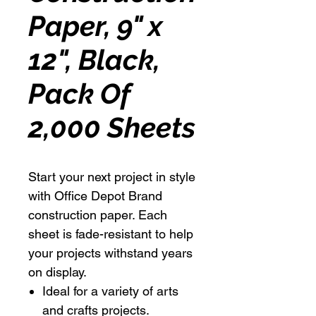
Paper, 9" x
12", Black,
Pack Of
2,000 Sheets
Start your next project in style
with Office Depot Brand
construction paper. Each
sheet is fade-resistant to help
your projects withstand years
on display.
Ideal for a variety of arts
and crafts projects.