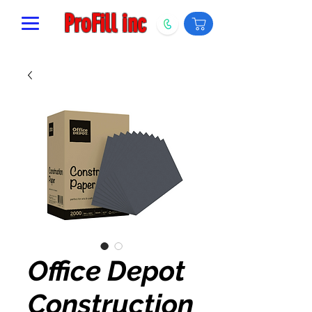
ProFill inc
Office Depot
Construction