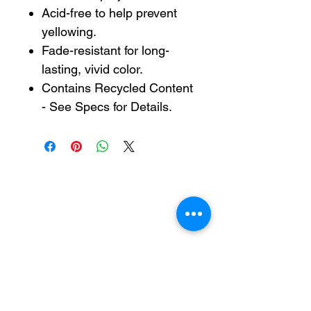
Acid-free to help prevent
yellowing.
Fade-resistant for long-
lasting, vivid color.
Contains Recycled Content
- See Specs for Details.