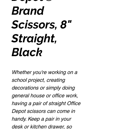
Brand
Scissors, 8"
Straight,
Black
Whether you're working on a
school project, creating
decorations or simply doing
general house or office work,
having a pair of straight Office
Depot scissors can come in
handy. Keep a pair in your
desk or kitchen drawer, so