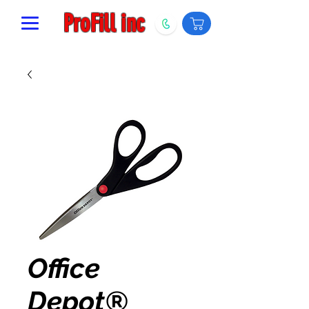
ProFill inc
Office
Depot®