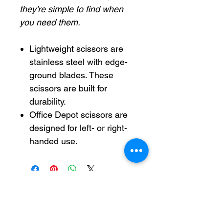
they're simple to find when
you need them.
Lightweight scissors are
stainless steel with edge-
ground blades. These
scissors are built for
durability.
Office Depot scissors are
designed for left- or right-
handed use.