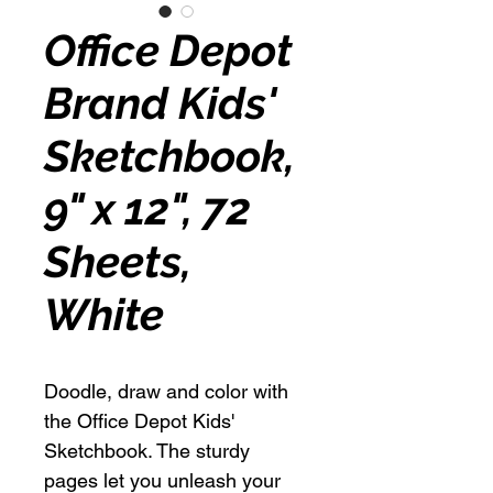
Office Depot
Brand Kids'
Sketchbook,
9" x 12", 72
Sheets,
White
Doodle, draw and color with
the Office Depot Kids'
Sketchbook. The sturdy
pages let you unleash your