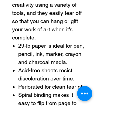
creativity using a variety of
tools, and they easily tear off
so that you can hang or gift
your work of art when it's
complete.
29-lb paper is ideal for pen,
pencil, ink, marker, crayon
and charcoal media.
Acid-free sheets resist
discoloration over time.
Perforated for clean tear off.
Spiral binding makes it
easy to flip from page to
page.
Each sheet measures 9" x
12".