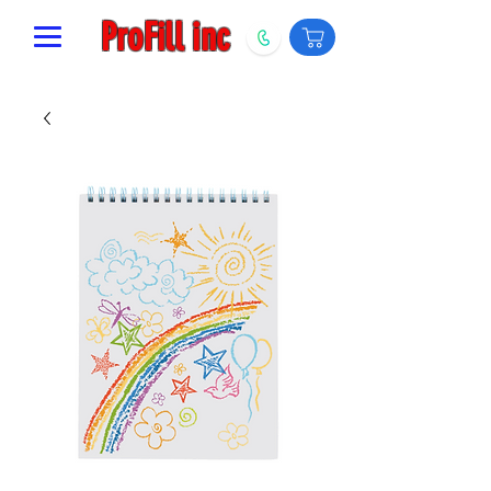
ProFill inc