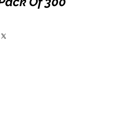
 Pack Of 300