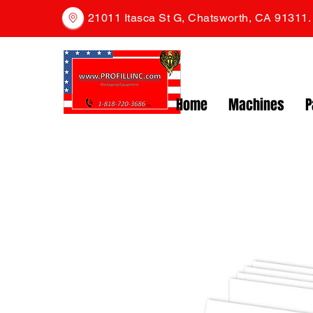
21011 Itasca St G, Chatsworth, CA 91311
Home
Machines
P