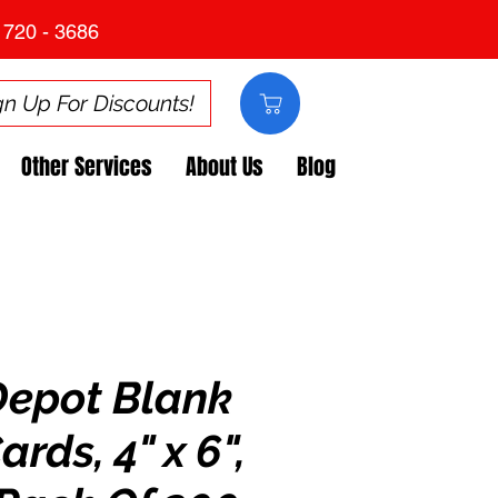
 720 - 3686
gn Up For Discounts!
Other Services
About Us
Blog
Depot Blank
ards, 4" x 6",