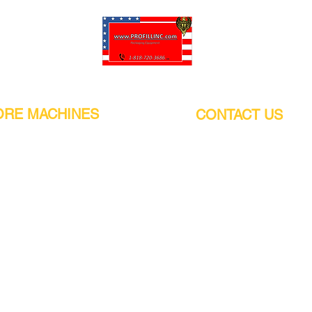
Pro-Fill Inc can help you customize your ideas.
RE MACHINES
CONTACT US
CALIFORNIA
Address:
or
21011 Itasca St G, Chatsworth, CA
sors / Low noise
91311. USA
s
Walk-Ins welcome.
Monday-Friday (9:00am-4:30pm)
alers
Phone Number / WhatsApp:
+1 (818) - 720 - 3686
hine
E-mail:
pro_fill@live.com
sealer