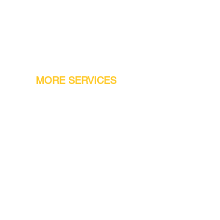
MORE SERVICES
Warranty
Conveyor Parts
Reseller Welcome
Finiance Option
Gift Cards
Machine Repair Service
Rental Machines
Jet Attachments