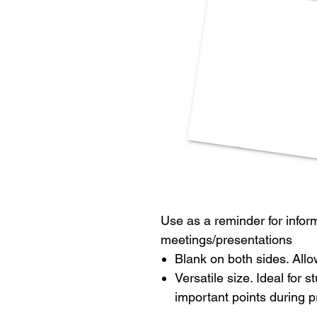
Use as a reminder for infor
meetings/presentations
Blank on both sides. Allow
Versatile size. Ideal for
important points during p