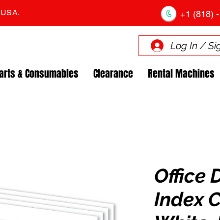
. USA.
+1 (818) -
Log In / Si
arts & Consumables
Clearance
Rental Machines
Office 
Index C