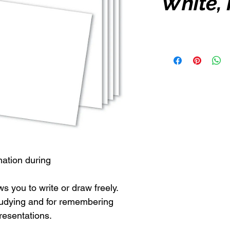
White,
mation during
s you to write or draw freely.
 studying and for remembering
resentations.