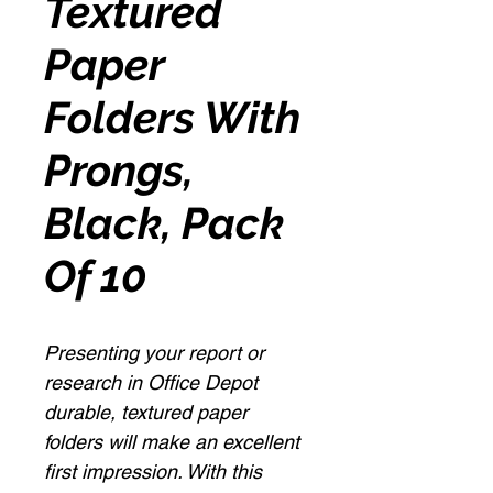
Textured
Paper
Folders With
Prongs,
Black, Pack
Of 10
Presenting your report or
research in Office Depot
durable, textured paper
folders will make an excellent
first impression. With this