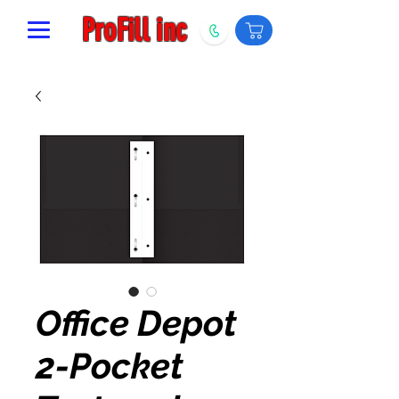
ProFill inc
Office Depot
2-Pocket