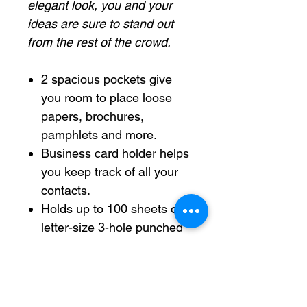
elegant look, you and your
ideas are sure to stand out
from the rest of the crowd.
2 spacious pockets give
you room to place loose
papers, brochures,
pamphlets and more.
Business card holder helps
you keep track of all your
contacts.
Holds up to 100 sheets of
letter-size 3-hole punched
sheets with fasteners.
3-Prong system allows you
to add presentations.