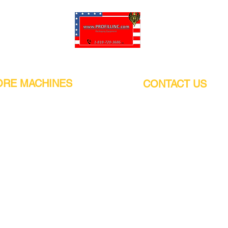
Pro-Fill Inc can help you customize your ideas.
RE MACHINES
CONTACT US
CALIFORNIA
Address:
or
21011 Itasca St G, Chatsworth, CA
sors / Low noise
91311. USA
s
Walk-Ins welcome.
Monday-Friday (9:00am-4:30pm)
alers
Phone Number / WhatsApp:
+1 (818) - 720 - 3686
hine
E-mail:
pro_fill@live.com
sealer