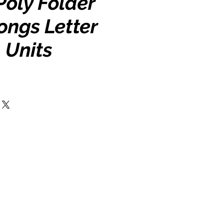
Poly Folder
ongs Letter
0 Units