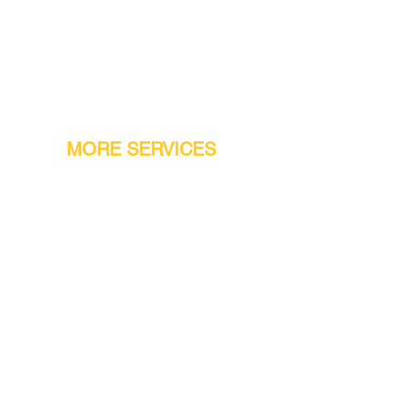
MORE SERVICES
Warranty
Conveyor Parts
Reseller Welcome
Finiance Option
Gift Cards
Machine Repair Service
Rental Machines
Jet Attachments