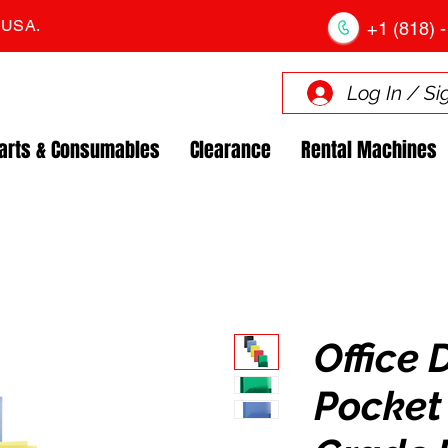
. USA.
+1 (818) -
Log In / Si
arts & Consumables
Clearance
Rental Machines
Office 
Pocket