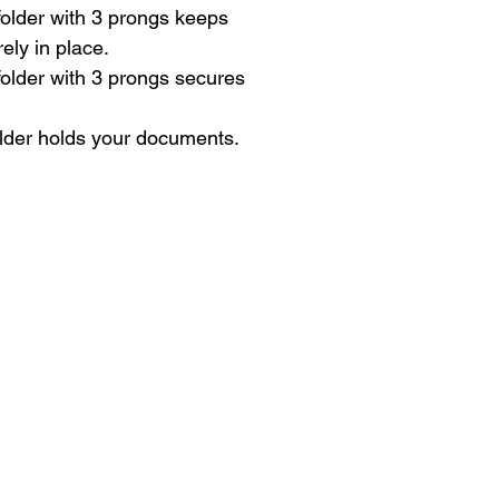
 folder with 3 prongs keeps
ly in place.
 folder with 3 prongs secures
lder holds your documents.