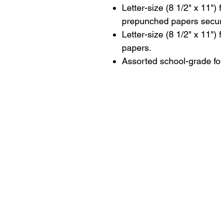
Letter-size (8 1/2" x 11")
prepunched papers secure
Letter-size (8 1/2" x 11")
papers.
Assorted school-grade fo