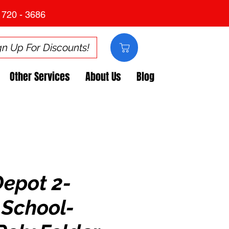
 720 - 3686
gn Up For Discounts!
Other Services
About Us
Blog
Depot 2-
 School-