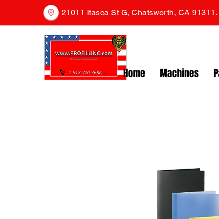
21011 Itasca St G, Chatsworth, CA 91311
Home
Machines
P