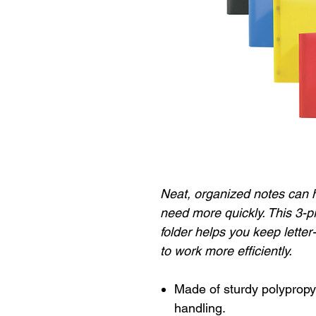
Neat, organized notes can h
need more quickly. This 3-
folder helps you keep letter
to work more efficiently.
Made of sturdy polypropy
handling.