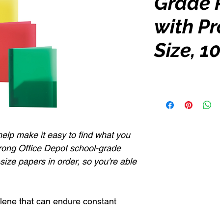
Grade 
with Pr
Size, 1
elp make it easy to find what you
prong Office Depot school-grade
-size papers in order, so you're able
lene that can endure constant