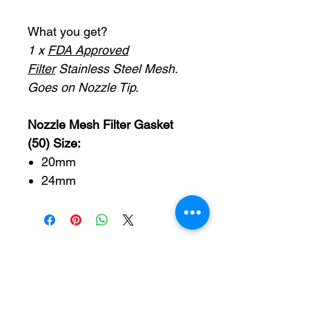
What you get?
1 x
FDA Approved
Filter
Stainless Steel Mesh.
Goes on Nozzle Tip.
Nozzle Mesh Filter Gasket
(50) Size:
20mm
24mm