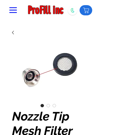
ProFill inc
Nozzle Tip
Mesh Filter