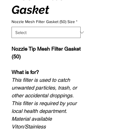
Gasket
Nozzle Mesh Filter Gasket (50) Size
*
Nozzle Tip Mesh Filter Gasket
(50)
What is for?
This filter is used to catch
unwanted particles, trash, or
other accidental droppings.
This filter is required by your
local health department.
Material available
Viton/Stainless