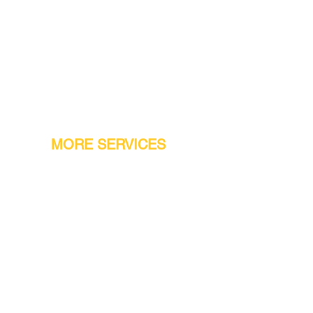
MORE SERVICES
Warranty
Conveyor Parts
Reseller Welcome
Finiance Option
Gift Cards
Machine Repair Service
Rental Machines
Jet Attachments