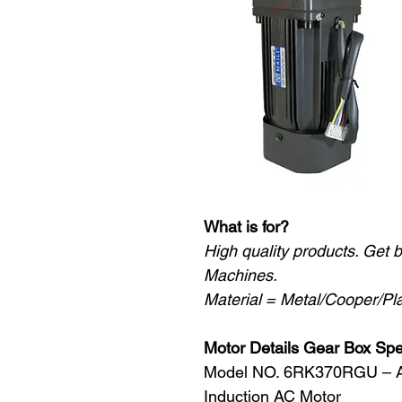
What is for?
High quality products. Get 
Machines.
Material = Metal/Cooper/Pla
Motor Details Gear Box Sp
Model NO. 6RK370RGU – 
Induction AC Motor