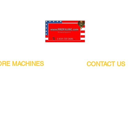
Pro-Fill Inc can help you customize your ideas.
RE MACHINES
CONTACT US
CALIFORNIA
Address:
or
21011 Itasca St G, Chatsworth, CA
sors / Low noise
91311. USA
s
Walk-Ins welcome.
Monday-Friday (9:00am-4:30pm)
alers
Phone Number / WhatsApp:
+1 (818) - 720 - 3686
hine
E-mail:
pro_fill@live.com
sealer