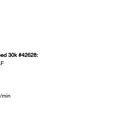
eed 30k #42628:
AF
/min