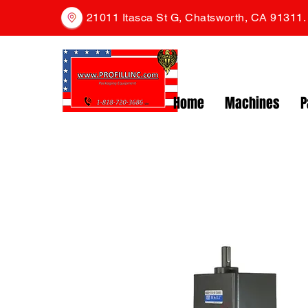
21011 Itasca St G, Chatsworth, CA 91311
Home
Machines
P