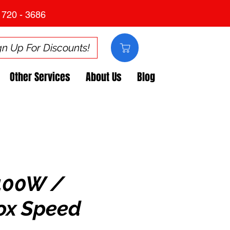
 720 - 3686
gn Up For Discounts!
Other Services
About Us
Blog
400W /
ox Speed