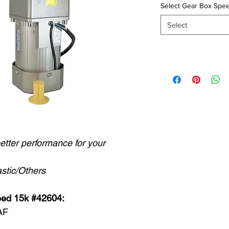
Select Gear Box Spee
Select
better performance for your
stic/Others
eed 15k #42604:
AF