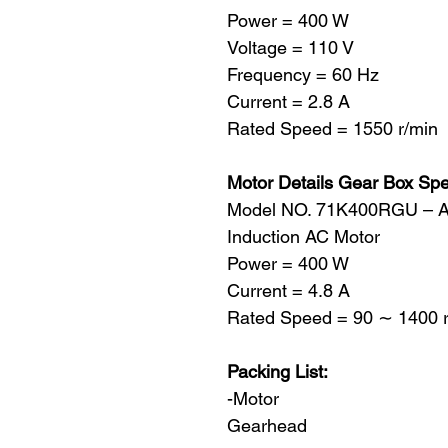
Power = 400 W
Voltage = 110 V
Frequency = 60 Hz
Current = 2.8 A
Rated Speed = 1550 r/min
Motor Details Gear Box Sp
Model NO. 71K400RGU – 
Induction AC Motor
Power = 400 W
Current = 4.8 A
Rated Speed = 90 ∼ 1400 r
Packing List:
-Motor
Gearhead