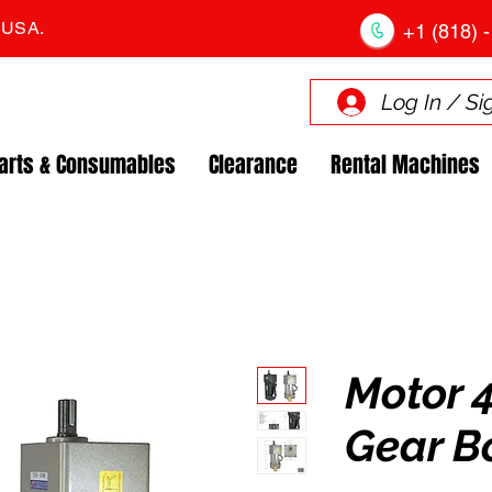
. USA.
+1 (818) -
Log In / Si
arts & Consumables
Clearance
Rental Machines
Motor 
Gear B